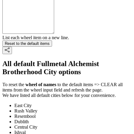
List each wheel item on a new line.
Reset to the default items
All default Fullmetal Alchemist
Brotherhood City options
To reset the
wheel of names
to the default items => CLEAR all
items from the wheel input field and refresh the page.
We have listed all default cities below for your convenience.
East City
Rush Valley
Resembool
Dublith
Central City
Ishval