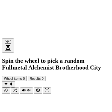
Spin
Spin the wheel to pick a random
Fullmetal Alchemist Brotherhood City
Wheel items
0
Results
0