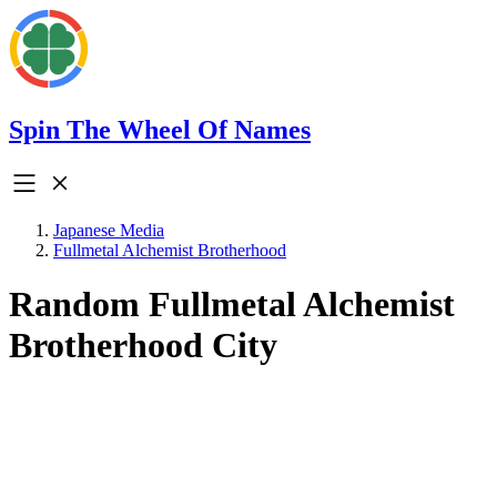
Spin The Wheel Of Names
Japanese Media
Fullmetal Alchemist Brotherhood
Random Fullmetal Alchemist
Brotherhood City