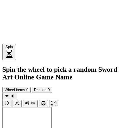
Spin
Spin the wheel to pick a random Sword
Art Online Game Name
Wheel items
0
Results
0