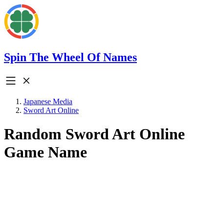
Spin The Wheel Of Names
Japanese Media
Sword Art Online
Random Sword Art Online
Game Name