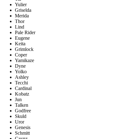
Yulier
Griselda
Merida
Thor
Lind
Pale Rider
Eugene
Keita
Grimlock
Coper
Yamikaze
Dyne
Yolko
Ashley
Tecchi
Cardinal
Kobatz
Jun
Talken
Godfree
Skuld
Uror
Genesis
Schmitt
Caynz