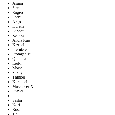
Asuna
Strea
Eugeo
Sachi
Argo
Kureha
Kibaou
Zeliska
Alicia Rue
Kizmel
Premiere
Protaganist
Quinella
Itsuki
Morte
Sakuya
Thinker
Kuradeel
Musketeer X
Diavel
Pina
Sasha
Nori
Rosalia
Tia