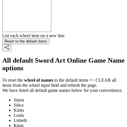
List each wheel item on a new line.
Reset to the default items
All default Sword Art Online Game Name
options
To reset the
wheel of names
to the default items => CLEAR all
items from the wheel input field and refresh the page.
We have listed all default game names below for your convenience.
Sinon
Silica
Kirito
Leafa
Lisbeth
Klein