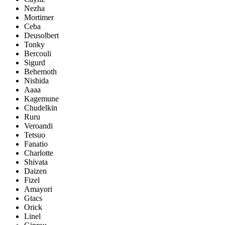
Nezha
Mortimer
Ceba
Deusolbert
Tonky
Bercouli
Sigurd
Behemoth
Nishida
Aaaa
Kagemune
Chudelkin
Ruru
Veroandi
Tetsuo
Fanatio
Charlotte
Shivata
Daizen
Fizel
Amayori
Gtacs
Orick
Linel