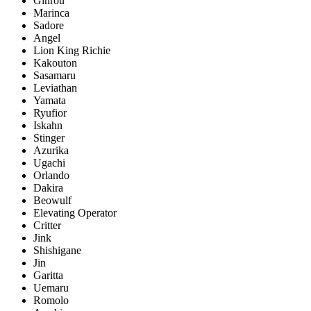
Ginrou
Marinca
Sadore
Angel
Lion King Richie
Kakouton
Sasamaru
Leviathan
Yamata
Ryufior
Iskahn
Stinger
Azurika
Ugachi
Orlando
Dakira
Beowulf
Elevating Operator
Critter
Jink
Shishigane
Jin
Garitta
Uemaru
Romolo