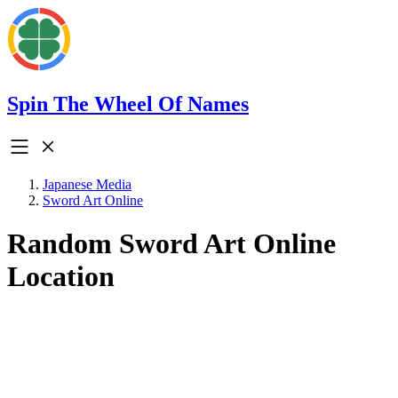
Spin The Wheel Of Names
Japanese Media
Sword Art Online
Random Sword Art Online
Location