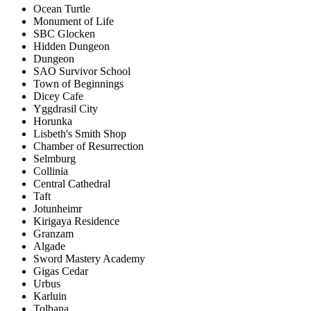
Ocean Turtle
Monument of Life
SBC Glocken
Hidden Dungeon
Dungeon
SAO Survivor School
Town of Beginnings
Dicey Cafe
Yggdrasil City
Horunka
Lisbeth's Smith Shop
Chamber of Resurrection
Selmburg
Collinia
Central Cathedral
Taft
Jotunheimr
Kirigaya Residence
Granzam
Algade
Sword Mastery Academy
Gigas Cedar
Urbus
Karluin
Tolbana