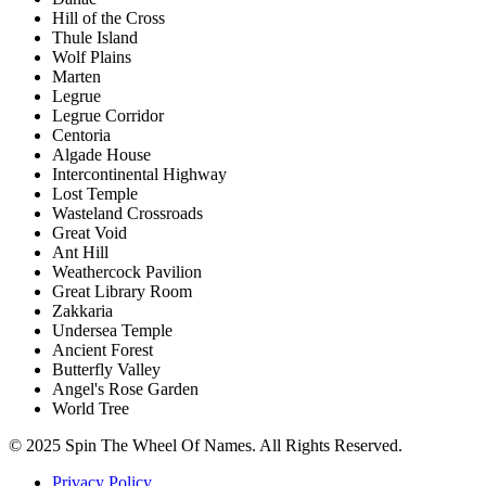
Hill of the Cross
Thule Island
Wolf Plains
Marten
Legrue
Legrue Corridor
Centoria
Algade House
Intercontinental Highway
Lost Temple
Wasteland Crossroads
Great Void
Ant Hill
Weathercock Pavilion
Great Library Room
Zakkaria
Undersea Temple
Ancient Forest
Butterfly Valley
Angel's Rose Garden
World Tree
© 2025 Spin The Wheel Of Names. All Rights Reserved.
Privacy Policy