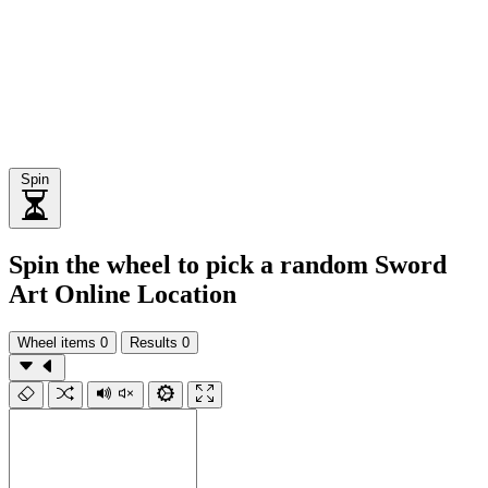
Spin
Spin the wheel to pick a random Sword
Art Online Location
Wheel items
0
Results
0