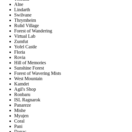
Alne
Lindarth
Swilvane
Thrymheim
Rulid Village
Forest of Wandering
Virtual Lab
Zumfut
Yofel Castle
Floria
Rovia
Hill of Memories
Sunshine Forest
Forest of Wavering Mists
West Mountain
Kamdet
Agil's Shop
Ronbaru
ISL Ragnarok
Panareze
Mishe
Myujen
Coral
Pani
Danac