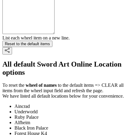
List each wheel item on a new line.
Reset to the default items
All default Sword Art Online Location
options
To reset the
wheel of names
to the default items => CLEAR all
items from the wheel input field and refresh the page.
We have listed all default locations below for your convenience.
Aincrad
Underworld
Ruby Palace
Alfheim
Black Iron Palace
Forest House K4