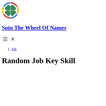
Spin The Wheel Of Names
Job
Random Job Key Skill