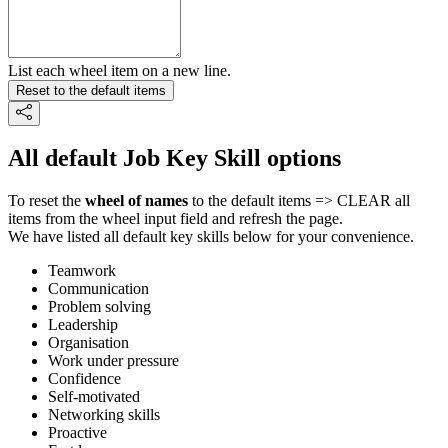
List each wheel item on a new line.
Reset to the default items
All default Job Key Skill options
To reset the
wheel of names
to the default items => CLEAR all
items from the wheel input field and refresh the page.
We have listed all default key skills below for your convenience.
Teamwork
Communication
Problem solving
Leadership
Organisation
Work under pressure
Confidence
Self-motivated
Networking skills
Proactive