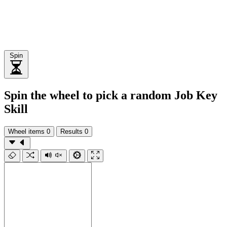
Spin
Spin the wheel to pick a random Job Key
Skill
Wheel items
0
Results
0