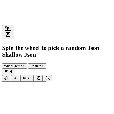
Spin
Spin the wheel to pick a random Json
Shallow Json
Wheel items
0
Results
0