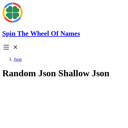
Spin The Wheel Of Names
Json
Random Json Shallow Json