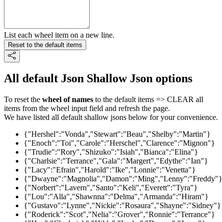
List each wheel item on a new line.
Reset to the default items
All default Json Shallow Json options
To reset the
wheel of names
to the default items => CLEAR all
items from the wheel input field and refresh the page.
We have listed all default shallow jsons below for your convenience.
{"Hershel":"Vonda","Stewart":"Beau","Shelby":"Martin"}
{"Enoch":"Toi","Carole":"Herschel","Clarence":"Mignon"}
{"Trudie":"Rory","Shizuko":"Isiah","Bianca":"Elina"}
{"Charlsie":"Terrance","Gala":"Margert","Edythe":"Ian"}
{"Lacy":"Efrain","Harold":"Ike","Lonnie":"Venetta"}
{"Dwayne":"Magnolia","Damon":"Ming","Lenny":"Freddy"
{"Norbert":"Lavern","Santo":"Keli","Everett":"Tyra"}
{"Lou":"Alla","Shawnna":"Delma","Armanda":"Hiram"}
{"Gustavo":"Lynne","Nickie":"Rosaura","Shayne":"Sidney"}
{"Roderick":"Scot","Nelia":"Grover","Ronnie":"Terrance"}