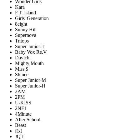
Wonder Girls
Kara
F.T. Island
Girls' Generation
8eight
Sunny Hill
Supernova
Tritops
Super Junior-T
Baby Vox Re.V
Davichi
Mighty Mouth
Miss $
Shinee
Super Junior-M
Super Junior-H
2AM
2PM
U-KISS
2NE1
4Minute
After School
Beast
f(x)
JQT