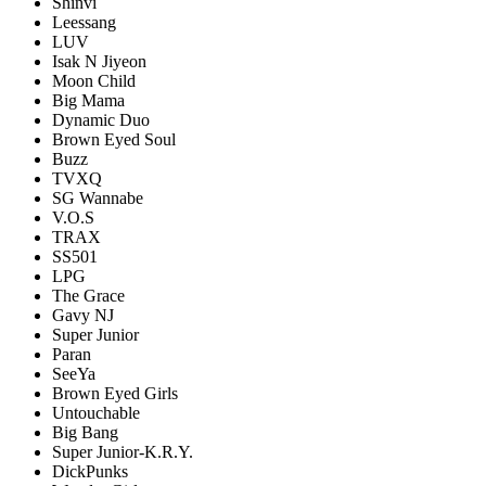
Shinvi
Leessang
LUV
Isak N Jiyeon
Moon Child
Big Mama
Dynamic Duo
Brown Eyed Soul
Buzz
TVXQ
SG Wannabe
V.O.S
TRAX
SS501
LPG
The Grace
Gavy NJ
Super Junior
Paran
SeeYa
Brown Eyed Girls
Untouchable
Big Bang
Super Junior-K.R.Y.
DickPunks