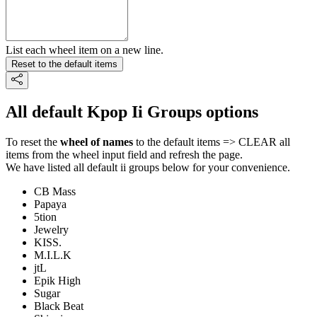
List each wheel item on a new line.
Reset to the default items
All default Kpop Ii Groups options
To reset the
wheel of names
to the default items => CLEAR all
items from the wheel input field and refresh the page.
We have listed all default ii groups below for your convenience.
CB Mass
Papaya
5tion
Jewelry
KISS.
M.I.L.K
jtL
Epik High
Sugar
Black Beat