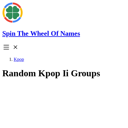
Spin The Wheel Of Names
Kpop
Random Kpop Ii Groups