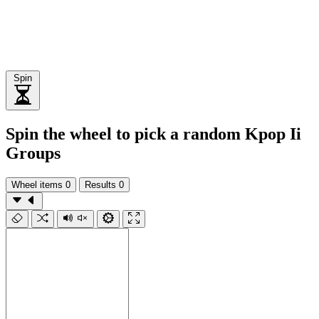
Spin
Spin the wheel to pick a random Kpop Ii
Groups
Wheel items
0
Results
0