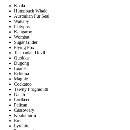
Koala
Humpback Whale
Australian Fur Seal
Wallaby
Platypus
Kangaroo
Wombat
Sugar Glider
Flying Fox
Tasmanian Devil
Quokka
Dugong
Luaner
Echidna
Magpie
Cockatoo
Tawny Frogmouth
Galah
Lorikeet
Pelican
Cassowary
Kookaburra
Emu
Lyrebird