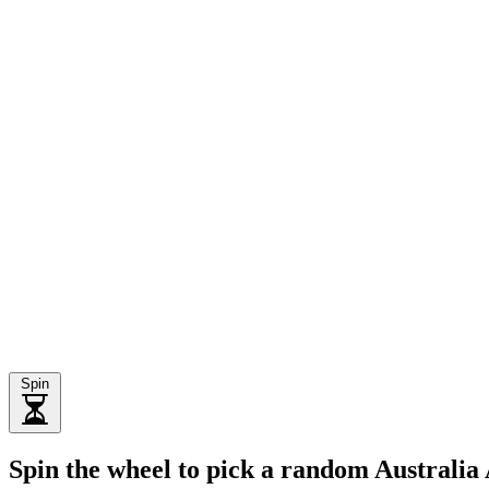
Spin
Spin the wheel to pick a random Australia