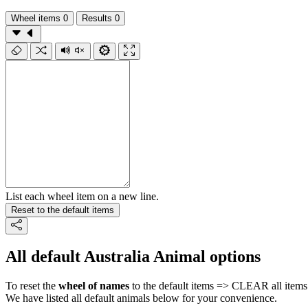
Wheel items
0
Results
0
List each wheel item on a new line.
Reset to the default items
All default Australia Animal options
To reset the
wheel of names
to the default items => CLEAR all items 
We have listed all default animals below for your convenience.