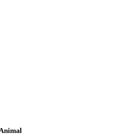
 Animal