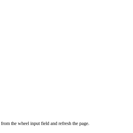
from the wheel input field and refresh the page.