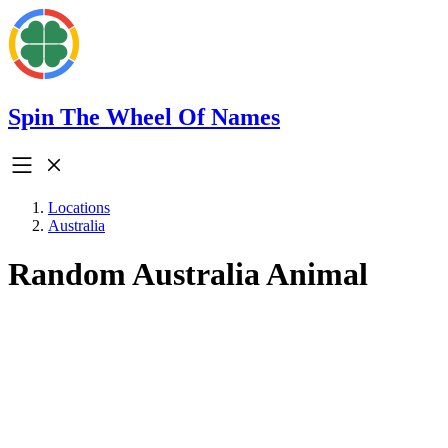
Spin The Wheel Of Names
Locations
Australia
Random Australia Animal