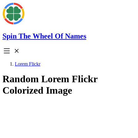
Spin The Wheel Of Names
Lorem Flickr
Random Lorem Flickr
Colorized Image