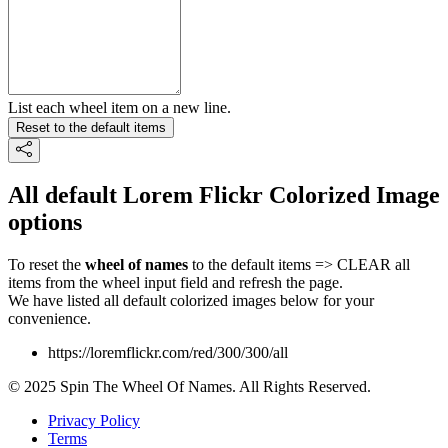
List each wheel item on a new line.
Reset to the default items
All default Lorem Flickr Colorized Image
options
To reset the
wheel of names
to the default items => CLEAR all
items from the wheel input field and refresh the page.
We have listed all default colorized images below for your
convenience.
https://loremflickr.com/red/300/300/all
© 2025 Spin The Wheel Of Names. All Rights Reserved.
Privacy Policy
Terms