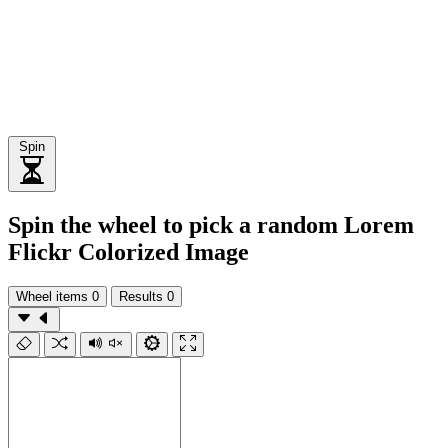
Spin
Spin the wheel to pick a random Lorem
Flickr Colorized Image
Wheel items
0
Results
0