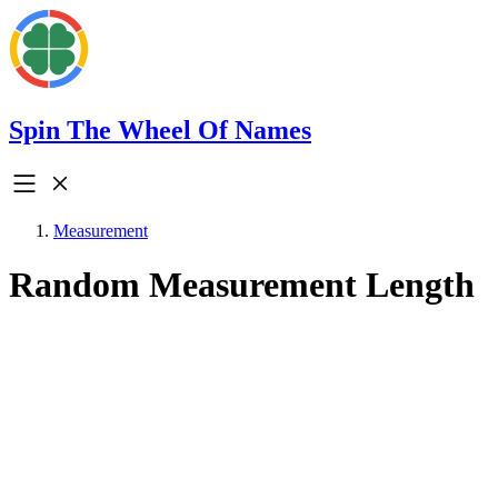
Spin The Wheel Of Names
Measurement
Random Measurement Length