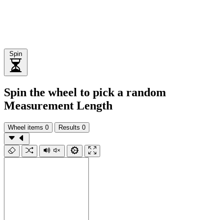
Spin
Spin the wheel to pick a random
Measurement Length
Wheel items
0
Results
0