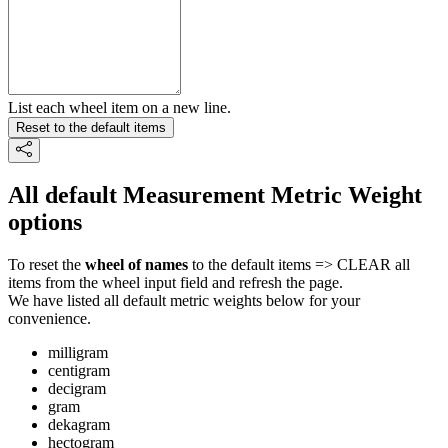
List each wheel item on a new line.
Reset to the default items
All default Measurement Metric Weight
options
To reset the
wheel of names
to the default items => CLEAR all
items from the wheel input field and refresh the page.
We have listed all default metric weights below for your
convenience.
milligram
centigram
decigram
gram
dekagram
hectogram