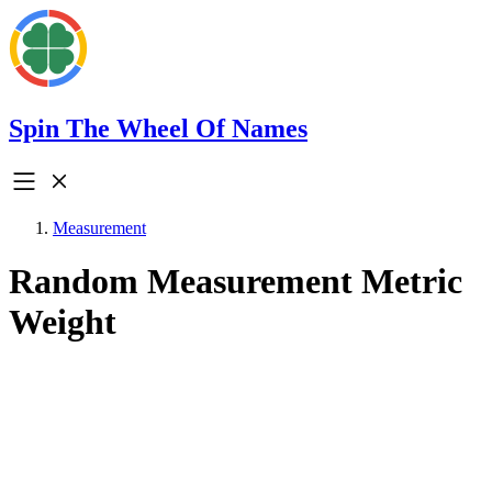
Spin The Wheel Of Names
Measurement
Random Measurement Metric
Weight