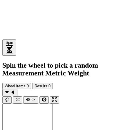
Spin
Spin the wheel to pick a random
Measurement Metric Weight
Wheel items
0
Results
0