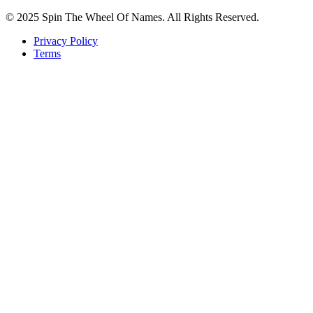
© 2025 Spin The Wheel Of Names. All Rights Reserved.
Privacy Policy
Terms