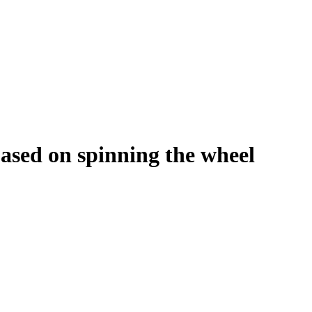
sed on spinning the wheel