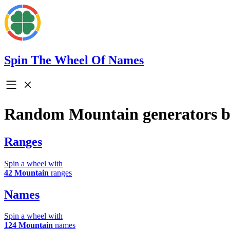
Spin The Wheel Of Names
Random Mountain generators ba
Ranges
Spin a wheel with
42 Mountain
ranges
Names
Spin a wheel with
124 Mountain
names