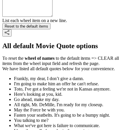
List each wheel item on a new line.
Reset to the default items
All default Movie Quote options
To reset the
wheel of names
to the default items => CLEAR all
items from the wheel input field and refresh the page.
We have listed all default quotes below for your convenience.
Frankly, my dear, I don’t give a damn.
I'm going to make him an offer he can't refuse.
Toto, I've got a feeling we're not in Kansas anymore.
Here's looking at you, kid.
Go ahead, make my day.
All right, Mr. DeMille, I'm ready for my closeup.
May the Force be with you.
Fasten your seatbelts. It's going to be a bumpy night.
You talking to me?
What we've got here is failure to communicate.