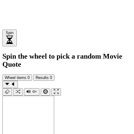
Spin
Spin the wheel to pick a random Movie
Quote
Wheel items
0
Results
0