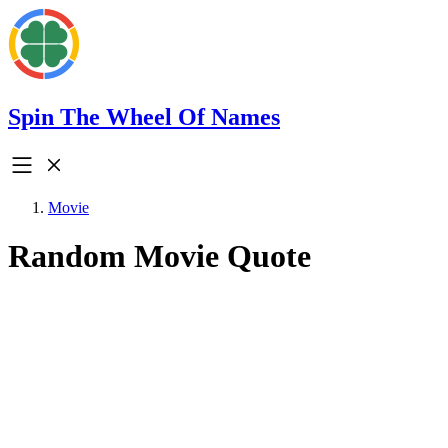
Spin The Wheel Of Names
Movie
Random Movie Quote