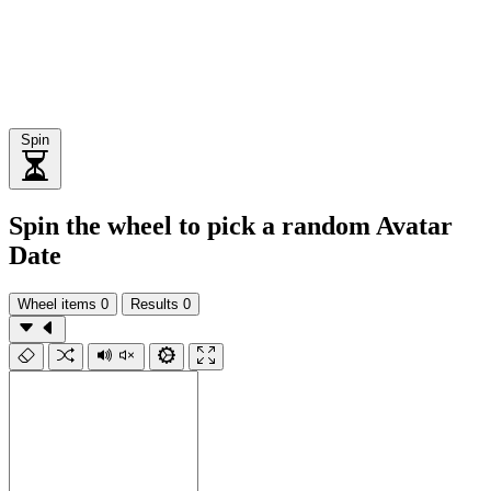
Spin
Spin the wheel to pick a random Avatar
Date
Wheel items
0
Results
0