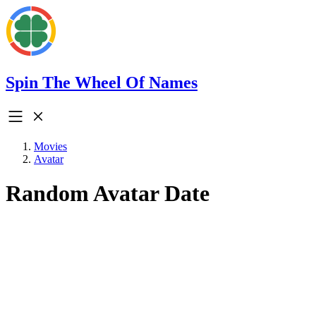
Spin The Wheel Of Names
Movies
Avatar
Random Avatar Date