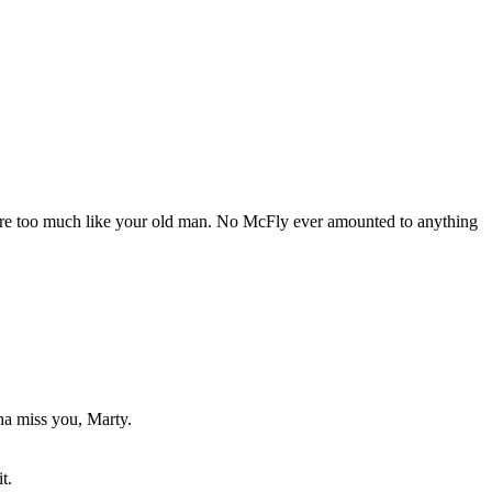
ou're too much like your old man. No McFly ever amounted to anything
nna miss you, Marty.
t.