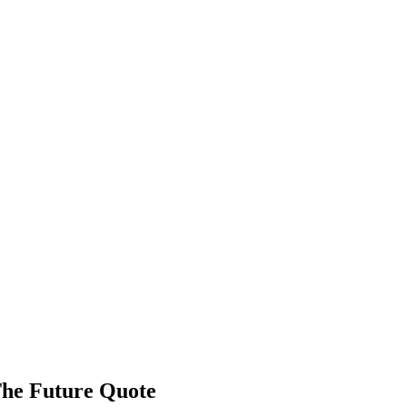
The Future Quote