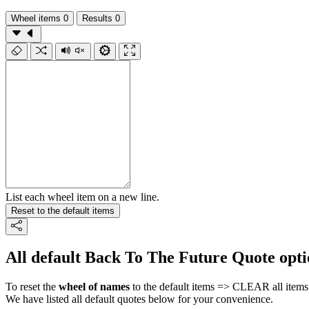
Wheel items
0
Results
0
List each wheel item on a new line.
Reset to the default items
All default Back To The Future Quote opti
To reset the
wheel of names
to the default items => CLEAR all items 
We have listed all default quotes below for your convenience.