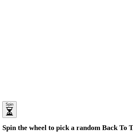
Spin
Spin the wheel to pick a random Back To 