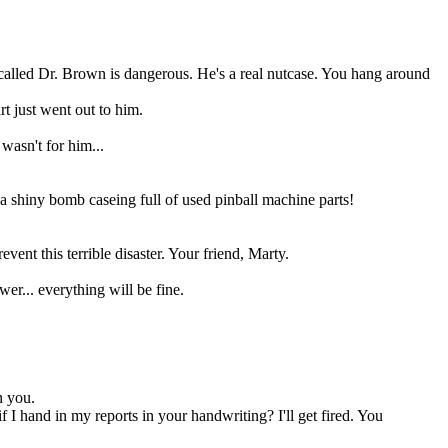
called Dr. Brown is dangerous. He's a real nutcase. You hang around
t just went out to him.
wasn't for him...
a shiny bomb caseing full of used pinball machine parts!
vent this terrible disaster. Your friend, Marty.
wer... everything will be fine.
n you.
 hand in my reports in your handwriting? I'll get fired. You