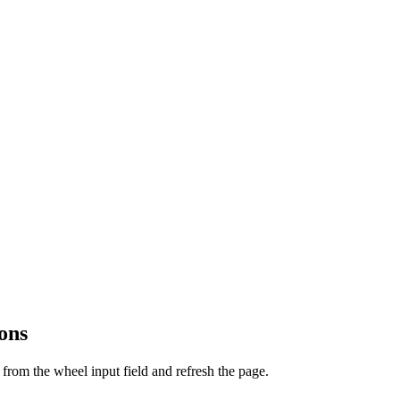
ons
from the wheel input field and refresh the page.