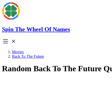
Spin The Wheel Of Names
Movies
Back To The Future
Random Back To The Future Q