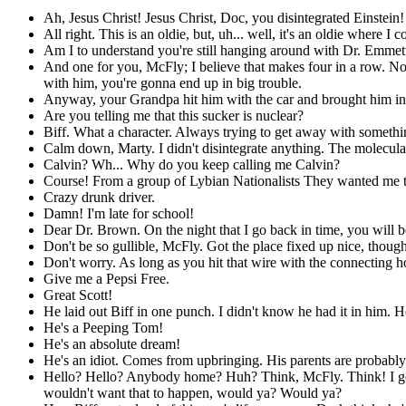
Ah, Jesus Christ! Jesus Christ, Doc, you disintegrated Einstein!
All right. This is an oldie, but, uh... well, it's an oldie where I
Am I to understand you're still hanging around with Dr. Emm
And one for you, McFly; I believe that makes four in a row. No
with him, you're gonna end up in big trouble.
Anyway, your Grandpa hit him with the car and brought him into 
Are you telling me that this sucker is nuclear?
Biff. What a character. Always trying to get away with something.
Calm down, Marty. I didn't disintegrate anything. The molecular 
Calvin? Wh... Why do you keep calling me Calvin?
Course! From a group of Lybian Nationalists They wanted me to 
Crazy drunk driver.
Damn! I'm late for school!
Dear Dr. Brown. On the night that I go back in time, you will be 
Don't be so gullible, McFly. Got the place fixed up nice, thoug
Don't worry. As long as you hit that wire with the connecting hoo
Give me a Pepsi Free.
Great Scott!
He laid out Biff in one punch. I didn't know he had it in him. He'
He's a Peeping Tom!
He's an absolute dream!
He's an idiot. Comes from upbringing. His parents are probably 
Hello? Hello? Anybody home? Huh? Think, McFly. Think! I gotta
wouldn't want that to happen, would ya? Would ya?