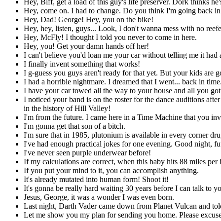
Hey, Biff, get a load of this guy's life preserver. Dork thinks h
Hey, come on. I had to change. Do you think I'm going back in 
Hey, Dad! George! Hey, you on the bike!
Hey, hey, listen, guys... Look, I don't wanna mess with no reefe
Hey, McFly! I thought I told you never to come in here.
Hey, you! Get your damn hands off her!
I can't believe you'd loan me your car without telling me it had a
I finally invent something that works!
I g-guess you guys aren't ready for that yet. But your kids are g
I had a horrible nightmare. I dreamed that I went... back in time.
I have your car towed all the way to your house and all you got 
I noticed your band is on the roster for the dance auditions a
in the history of Hill Valley!
I'm from the future. I came here in a Time Machine that you in
I'm gonna get that son of a bitch.
I'm sure that in 1985, plutonium is available in every corner drug
I've had enough practical jokes for one evening. Good night, fu
I've never seen purple underwear before!
If my calculations are correct, when this baby hits 88 miles per 
If you put your mind to it, you can accomplish anything.
It's already mutated into human form! Shoot it!
It's gonna be really hard waiting 30 years before I can talk to 
Jesus, George, it was a wonder I was even born.
Last night, Darth Vader came down from Planet Vulcan and told m
Let me show you my plan for sending you home. Please excuse the 