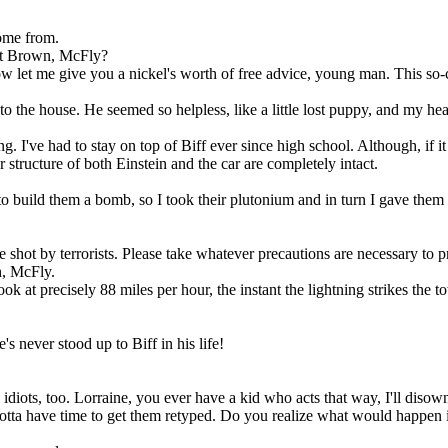
 come from.
ett Brown, McFly?
w let me give you a nickel's worth of free advice, young man. This so-
the house. He seemed so helpless, like a little lost puppy, and my hear
 I've had to stay on top of Biff ever since high school. Although, if it 
structure of both Einstein and the car are completely intact.
build them a bomb, so I took their plutonium and in turn I gave them 
shot by terrorists. Please take whatever precautions are necessary to pre
h, McFly.
k at precisely 88 miles per hour, the instant the lightning strikes the to
s never stood up to Biff in his life!
idiots, too. Lorraine, you ever have a kid who acts that way, I'll disow
 have time to get them retyped. Do you realize what would happen if I