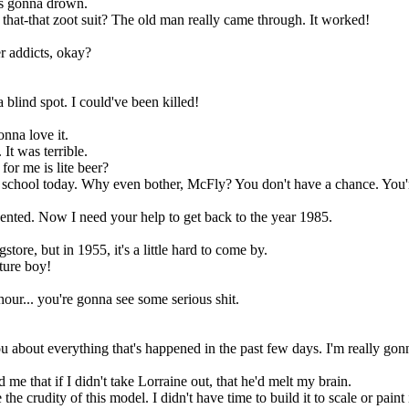
e's gonna drown.
that-that zoot suit? The old man really came through. It worked!
r addicts, okay?
 blind spot. I could've been killed!
onna love it.
 It was terrible.
for me is lite beer?
fter school today. Why even bother, McFly? You don't have a chance. Y
vented. Now I need your help to get back to the year 1985.
store, but in 1955, it's a little hard to come by.
ture boy!
hour... you're gonna see some serious shit.
you about everything that's happened in the past few days. I'm really go
e that if I didn't take Lorraine out, that he'd melt my brain.
crudity of this model. I didn't have time to build it to scale or paint i