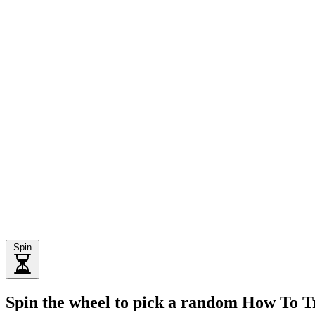
Spin
Spin the wheel to pick a random How To 