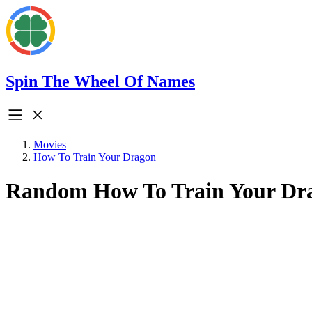
Spin The Wheel Of Names
Movies
How To Train Your Dragon
Random How To Train Your Dr