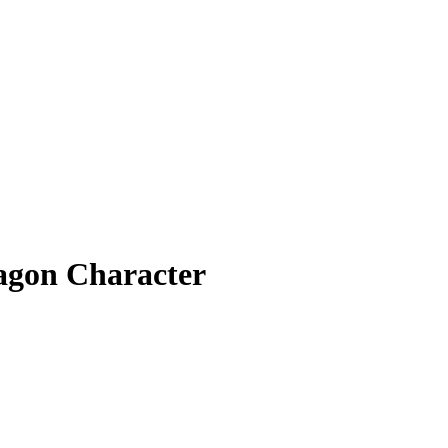
agon Character