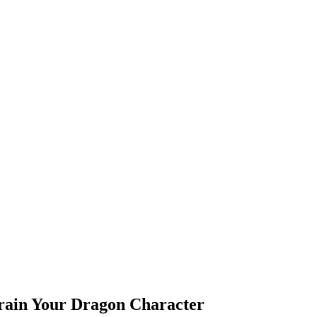
Train Your Dragon Character