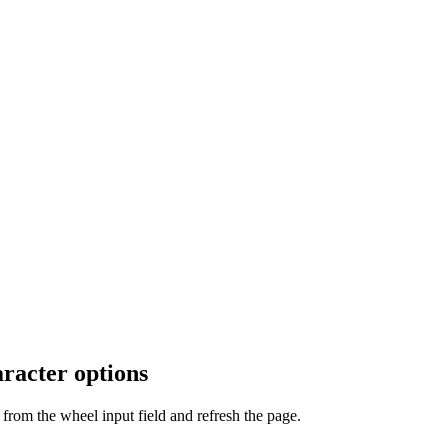
racter options
from the wheel input field and refresh the page.