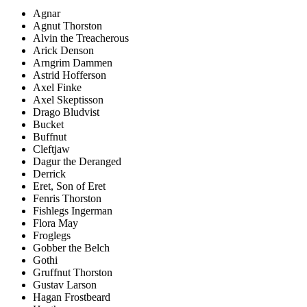
Agnar
Agnut Thorston
Alvin the Treacherous
Arick Denson
Arngrim Dammen
Astrid Hofferson
Axel Finke
Axel Skeptisson
Drago Bludvist
Bucket
Buffnut
Cleftjaw
Dagur the Deranged
Derrick
Eret, Son of Eret
Fenris Thorston
Fishlegs Ingerman
Flora May
Froglegs
Gobber the Belch
Gothi
Gruffnut Thorston
Gustav Larson
Hagan Frostbeard