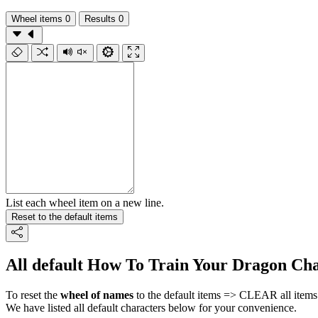
Wheel items
0
Results
0
List each wheel item on a new line.
Reset to the default items
All default How To Train Your Dragon Cha
To reset the
wheel of names
to the default items => CLEAR all items 
We have listed all default characters below for your convenience.