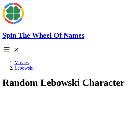
Spin The Wheel Of Names
Movies
Lebowski
Random Lebowski Character