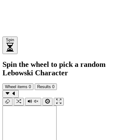
Spin
Spin the wheel to pick a random
Lebowski Character
Wheel items
0
Results
0