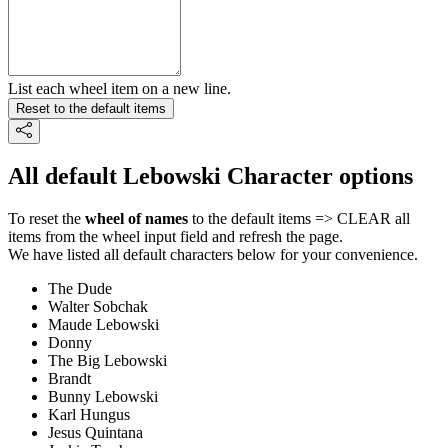
List each wheel item on a new line.
Reset to the default items
All default Lebowski Character options
To reset the
wheel of names
to the default items => CLEAR all
items from the wheel input field and refresh the page.
We have listed all default characters below for your convenience.
The Dude
Walter Sobchak
Maude Lebowski
Donny
The Big Lebowski
Brandt
Bunny Lebowski
Karl Hungus
Jesus Quintana