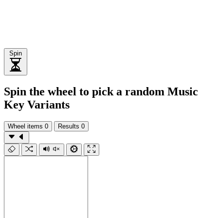
Spin
Spin the wheel to pick a random Music
Key Variants
Wheel items
0
Results
0