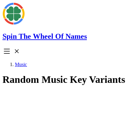
Spin The Wheel Of Names
Music
Random Music Key Variants