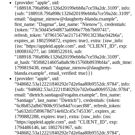
{provider: "apple", uid:
"188918.79fa898c1326d20199ebb8a7ce59a2dc.3109", info:
{sub: "188918.79fa898c1326d20199ebb8a7ce59a2dc.3109",
email: "dagmar_nienow@daugherty-blanda.example",
first_name: "Dagmar", last_name: "Nienow"}, credentials:
{token: "73c50d45e94f873a6906e77bb7b69741",
refresh_token: "d7961567ae2171479913f238ac042b6a",
expires_at: 1802596872, expires: true}, extra: {raw_info:
{iss: "https://appleid.apple.com", aud: "CLIENT_ID", exp:
1800816277, iat: 1808522016, sub:
"188918.79fa898c1326d20199ebb8a7ce59a2dc.3109",
at_hash: "85f68214605a8a8c9b15760b8939bf4a", auth_time:
1799819438, email: "dagmar_nienow@daugherty-
blanda.example", email_verified: true}}}
{provider: "apple", uid:
"948682.53a12221ff40292e7d2e0aa80b9552dc.9784", info:
{sub: "948682.53a12221ff40292e7d2e0aa80b9552dc.9784",
email: "dietrich.santiago@rogahn.example", first_name:
"Santiago", last_name: "Dietrich"}, credentials: {token:
"6c8b852afb67808c955e84d7ccaecf88", refresh_token:
"5a632d1f589678d714e6f2c45c745336", expires_at:
1799882288, expires: true}, extra: {raw_info: {iss:
"https://appleid.apple.com", aud: "CLIENT_ID", exp:
1794486146, iat: 1802761967, sub:
"948682.53a12221ff40292e7d2e0aa80b9552dc.9784",