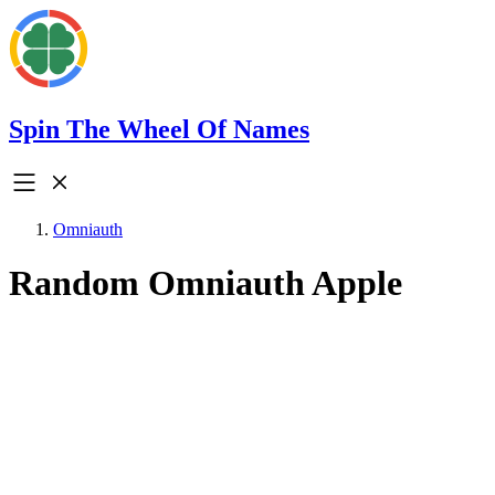
Spin The Wheel Of Names
Omniauth
Random Omniauth Apple