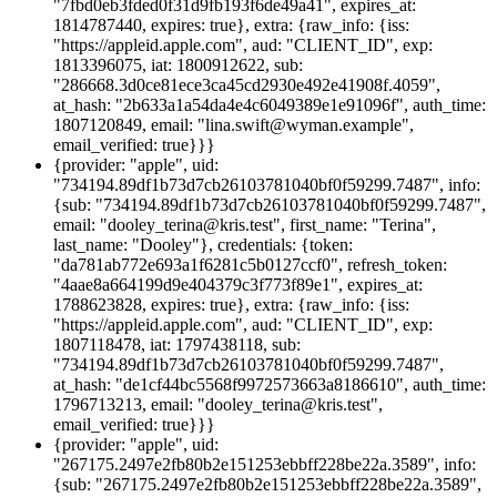
"7fbd0eb3fded0f31d9fb193f6de49a41", expires_at:
1814787440, expires: true}, extra: {raw_info: {iss:
"https://appleid.apple.com", aud: "CLIENT_ID", exp:
1813396075, iat: 1800912622, sub:
"286668.3d0ce81ece3ca45cd2930e492e41908f.4059",
at_hash: "2b633a1a54da4e4c6049389e1e91096f", auth_time:
1807120849, email: "lina.swift@wyman.example",
email_verified: true}}}
{provider: "apple", uid:
"734194.89df1b73d7cb26103781040bf0f59299.7487", info:
{sub: "734194.89df1b73d7cb26103781040bf0f59299.7487",
email: "dooley_terina@kris.test", first_name: "Terina",
last_name: "Dooley"}, credentials: {token:
"da781ab772e693a1f6281c5b0127ccf0", refresh_token:
"4aae8a664199d9e404379c3f773f89e1", expires_at:
1788623828, expires: true}, extra: {raw_info: {iss:
"https://appleid.apple.com", aud: "CLIENT_ID", exp:
1807118478, iat: 1797438118, sub:
"734194.89df1b73d7cb26103781040bf0f59299.7487",
at_hash: "de1cf44bc5568f9972573663a8186610", auth_time:
1796713213, email: "dooley_terina@kris.test",
email_verified: true}}}
{provider: "apple", uid:
"267175.2497e2fb80b2e151253ebbff228be22a.3589", info:
{sub: "267175.2497e2fb80b2e151253ebbff228be22a.3589",