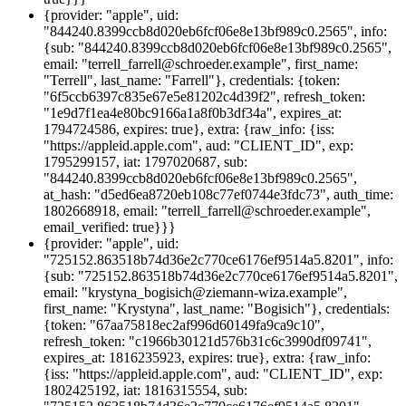
{provider: "apple", uid:
"844240.8399ccb8d020eb6fcf06e8e13bf989c0.2565", info:
{sub: "844240.8399ccb8d020eb6fcf06e8e13bf989c0.2565",
email: "terrell_farrell@schroeder.example", first_name:
"Terrell", last_name: "Farrell"}, credentials: {token:
"6f5ccb6397c835e67e5e81202c4d39f2", refresh_token:
"1e9d7f1ea4e80bc9166a1a8f0b3df34a", expires_at:
1794724586, expires: true}, extra: {raw_info: {iss:
"https://appleid.apple.com", aud: "CLIENT_ID", exp:
1795299157, iat: 1797020687, sub:
"844240.8399ccb8d020eb6fcf06e8e13bf989c0.2565",
at_hash: "d5ed6ea8720eb108c77ef0744e3fdc73", auth_time:
1802668918, email: "terrell_farrell@schroeder.example",
email_verified: true}}}
{provider: "apple", uid:
"725152.863518b74d36e2c770ce6176ef9514a5.8201", info:
{sub: "725152.863518b74d36e2c770ce6176ef9514a5.8201",
email: "krystyna_bogisich@ziemann-wiza.example",
first_name: "Krystyna", last_name: "Bogisich"}, credentials:
{token: "67aa75818ec2af996d60149fa9ca9c10",
refresh_token: "c1966b30121d576b31c6c3990df09741",
expires_at: 1816235923, expires: true}, extra: {raw_info:
{iss: "https://appleid.apple.com", aud: "CLIENT_ID", exp:
1802425192, iat: 1816315554, sub: