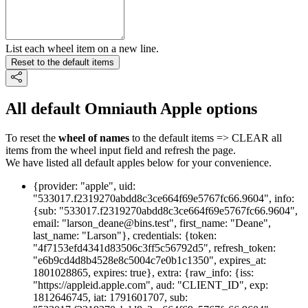
List each wheel item on a new line.
Reset to the default items
All default Omniauth Apple options
To reset the
wheel of names
to the default items => CLEAR all
items from the wheel input field and refresh the page.
We have listed all default apples below for your convenience.
{provider: "apple", uid:
"533017.f2319270abdd8c3ce664f69e5767fc66.9604", info:
{sub: "533017.f2319270abdd8c3ce664f69e5767fc66.9604",
email: "larson_deane@bins.test", first_name: "Deane",
last_name: "Larson"}, credentials: {token:
"4f7153efd4341d83506c3ff5c56792d5", refresh_token:
"e6b9cd4d8b4528e8c5004c7e0b1c1350", expires_at:
1801028865, expires: true}, extra: {raw_info: {iss:
"https://appleid.apple.com", aud: "CLIENT_ID", exp:
1812646745, iat: 1791601707, sub: