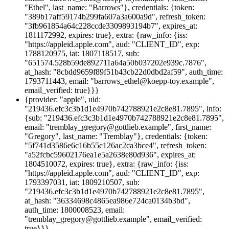
"Ethel", last_name: "Barrows"}, credentials: {token:
"389b17aff59174b299fa607a3a600a9d", refresh_token:
"3fb961854a64c228ccde3309893194b7", expires_at:
1811172992, expires: true}, extra: {raw_info: {iss:
"https://appleid.apple.com", aud: "CLIENT_ID", exp:
1788120975, iat: 1807118517, sub:
"651574.528b59de892711a64a50b037202e939c.7876",
at_hash: "8cbdd9659f89f51b43cb22d0dbd2af59", auth_time:
1793711443, email: "barrows_ethel@koepp-toy.example",
email_verified: true}}}
{provider: "apple", uid:
"219436.efc3c3b1d1e4970b742788921e2c8e81.7895", info:
{sub: "219436.efc3c3b1d1e4970b742788921e2c8e81.7895",
email: "tremblay_gregory@gottlieb.example", first_name:
"Gregory", last_name: "Tremblay"}, credentials: {token:
"5f741d3586e6c16b55c126ac2ca3bce4", refresh_token:
"a52fcbc59602176ea1e5a2638e80d936", expires_at:
1804510072, expires: true}, extra: {raw_info: {iss:
"https://appleid.apple.com", aud: "CLIENT_ID", exp:
1793397031, iat: 1809210507, sub:
"219436.efc3c3b1d1e4970b742788921e2c8e81.7895",
at_hash: "36334698c4865ea986e724ca0134b3bd",
auth_time: 1800008523, email:
"tremblay_gregory@gottlieb.example", email_verified:
true}}}