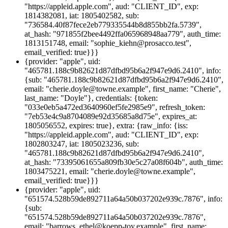
"https://appleid.apple.com", aud: "CLIENT_ID", exp:
1814382081, iat: 1805402582, sub:
"736584.40f87fece2eb779335544b8d855bb2fa.5739",
at_hash: "971855f2bee4492ffa065968948aa779", auth_time:
1813151748, email: "sophie_kiehn@prosacco.test",
email_verified: true}}}
{provider: "apple", uid:
"465781.188c9b82621d87dfbd95b6a2f947e9d6.2410", info:
{sub: "465781.188c9b82621d87dfbd95b6a2f947e9d6.2410",
email: "cherie.doyle@towne.example", first_name: "Cherie",
last_name: "Doyle"}, credentials: {token:
"033e0eb5a472ed3640960ef5fe2985e9", refresh_token:
"7eb53e4c9a8704089e92d35685a8d75e", expires_at:
1805056552, expires: true}, extra: {raw_info: {iss:
"https://appleid.apple.com", aud: "CLIENT_ID", exp:
1802803247, iat: 1805023236, sub:
"465781.188c9b82621d87dfbd95b6a2f947e9d6.2410",
at_hash: "73395061655a809fb30e5c27a08f604b", auth_time:
1803475221, email: "cherie.doyle@towne.example",
email_verified: true}}}
{provider: "apple", uid:
"651574.528b59de892711a64a50b037202e939c.7876", info:
{sub:
"651574.528b59de892711a64a50b037202e939c.7876",
email: "barrows_ethel@koepp-toy.example", first_name: