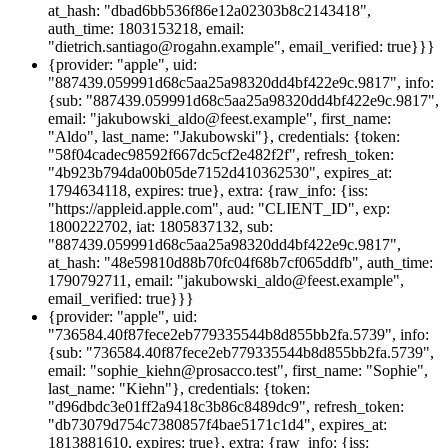
at_hash: "dbad6bb536f86e12a02303b8c2143418",
auth_time: 1803153218, email:
"dietrich.santiago@rogahn.example", email_verified: true}}}
{provider: "apple", uid:
"887439.059991d68c5aa25a98320dd4bf422e9c.9817", info:
{sub: "887439.059991d68c5aa25a98320dd4bf422e9c.9817",
email: "jakubowski_aldo@feest.example", first_name:
"Aldo", last_name: "Jakubowski"}, credentials: {token:
"58f04cadec98592f667dc5cf2e482f2f", refresh_token:
"4b923b794da00b05de7152d410362530", expires_at:
1794634118, expires: true}, extra: {raw_info: {iss:
"https://appleid.apple.com", aud: "CLIENT_ID", exp:
1800222702, iat: 1805837132, sub:
"887439.059991d68c5aa25a98320dd4bf422e9c.9817",
at_hash: "48e59810d88b70fc04f68b7cf065ddfb", auth_time:
1790792711, email: "jakubowski_aldo@feest.example",
email_verified: true}}}
{provider: "apple", uid:
"736584.40f87fece2eb779335544b8d855bb2fa.5739", info:
{sub: "736584.40f87fece2eb779335544b8d855bb2fa.5739",
email: "sophie_kiehn@prosacco.test", first_name: "Sophie",
last_name: "Kiehn"}, credentials: {token:
"d96dbdc3e01ff2a9418c3b86c8489dc9", refresh_token:
"db73079d754c7380857f4bae5171c1d4", expires_at:
1813881610, expires: true}, extra: {raw_info: {iss: