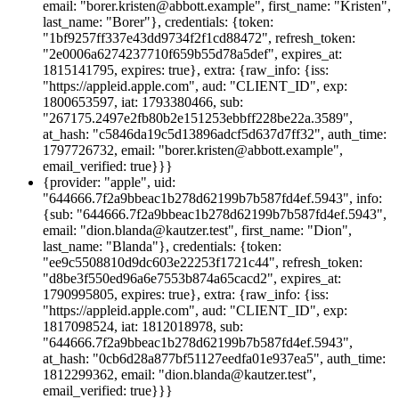
email: "borer.kristen@abbott.example", first_name: "Kristen",
last_name: "Borer"}, credentials: {token:
"1bf9257ff337e43dd9734f2f1cd88472", refresh_token:
"2e0006a6274237710f659b55d78a5def", expires_at:
1815141795, expires: true}, extra: {raw_info: {iss:
"https://appleid.apple.com", aud: "CLIENT_ID", exp:
1800653597, iat: 1793380466, sub:
"267175.2497e2fb80b2e151253ebbff228be22a.3589",
at_hash: "c5846da19c5d13896adcf5d637d7ff32", auth_time:
1797726732, email: "borer.kristen@abbott.example",
email_verified: true}}}
{provider: "apple", uid:
"644666.7f2a9bbeac1b278d62199b7b587fd4ef.5943", info:
{sub: "644666.7f2a9bbeac1b278d62199b7b587fd4ef.5943",
email: "dion.blanda@kautzer.test", first_name: "Dion",
last_name: "Blanda"}, credentials: {token:
"ee9c5508810d9dc603e22253f1721c44", refresh_token:
"d8be3f550ed96a6e7553b874a65cacd2", expires_at:
1790995805, expires: true}, extra: {raw_info: {iss:
"https://appleid.apple.com", aud: "CLIENT_ID", exp:
1817098524, iat: 1812018978, sub:
"644666.7f2a9bbeac1b278d62199b7b587fd4ef.5943",
at_hash: "0cb6d28a877bf51127eedfa01e937ea5", auth_time:
1812299362, email: "dion.blanda@kautzer.test",
email_verified: true}}}