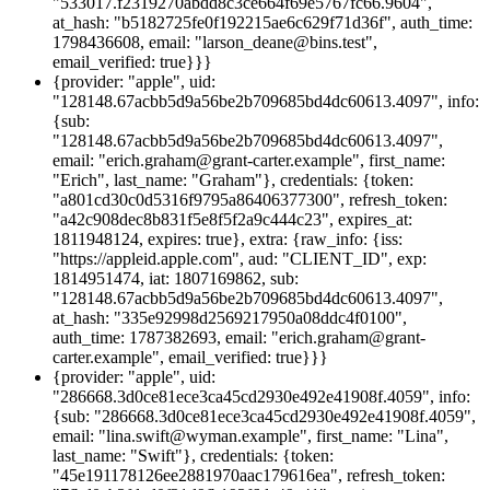
"533017.f2319270abdd8c3ce664f69e5767fc66.9604",
at_hash: "b5182725fe0f192215ae6c629f71d36f", auth_time:
1798436608, email: "larson_deane@bins.test",
email_verified: true}}}
{provider: "apple", uid:
"128148.67acbb5d9a56be2b709685bd4dc60613.4097", info:
{sub:
"128148.67acbb5d9a56be2b709685bd4dc60613.4097",
email: "erich.graham@grant-carter.example", first_name:
"Erich", last_name: "Graham"}, credentials: {token:
"a801cd30c0d5316f9795a86406377300", refresh_token:
"a42c908dec8b831f5e8f5f2a9c444c23", expires_at:
1811948124, expires: true}, extra: {raw_info: {iss:
"https://appleid.apple.com", aud: "CLIENT_ID", exp:
1814951474, iat: 1807169862, sub:
"128148.67acbb5d9a56be2b709685bd4dc60613.4097",
at_hash: "335e92998d2569217950a08ddc4f0100",
auth_time: 1787382693, email: "erich.graham@grant-
carter.example", email_verified: true}}}
{provider: "apple", uid:
"286668.3d0ce81ece3ca45cd2930e492e41908f.4059", info:
{sub: "286668.3d0ce81ece3ca45cd2930e492e41908f.4059",
email: "lina.swift@wyman.example", first_name: "Lina",
last_name: "Swift"}, credentials: {token:
"45e191178126ee2881970aac179616ea", refresh_token: