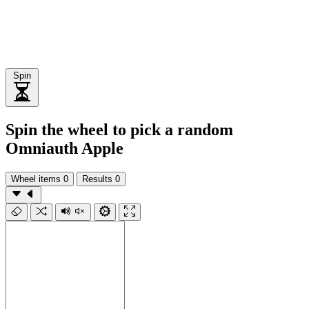
Spin
Spin the wheel to pick a random
Omniauth Apple
Wheel items
0
Results
0