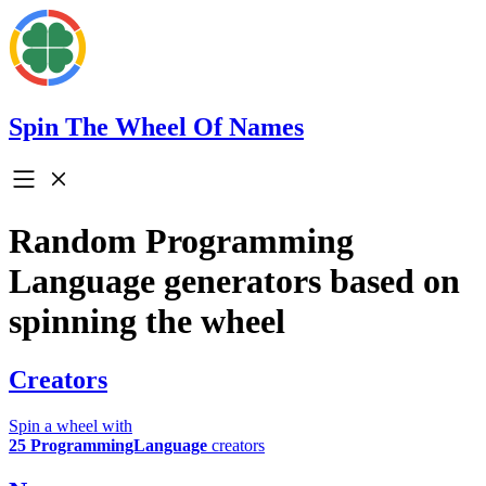
Spin The Wheel Of Names
Random Programming
Language generators based on
spinning the wheel
Creators
Spin a wheel with
25 ProgrammingLanguage
creators