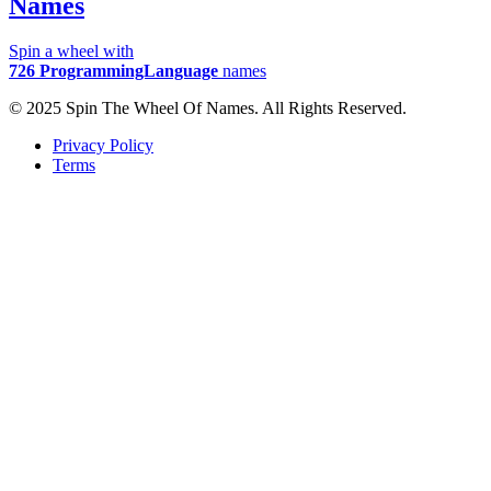
Names
Spin a wheel with
726 ProgrammingLanguage
names
© 2025 Spin The Wheel Of Names. All Rights Reserved.
Privacy Policy
Terms