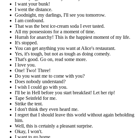
I want your bunk!
I went the distance.
Goodnight, my darlings, I'll see you tomorrow.
I am confound.
That was the best ice-cream soda I ever tasted.
All my possessions for a moment of time.
Hurrah for anarchy! This is the happiest moment of my life.
It's stopped.
You can get anything you want at Alice's restaurant.
Yes, it's tough, but not as tough as doing comedy.
That's good. Go on, read some more.
I love you.
One! Two! Three!
Do you want me to come with you?
Does nobody understand?
I wish I could go with you.
I'll be in Hell before you start breakfast! Let her rip!
Tape Seinfeld for me.
Strike the tent.
I don't think they even heard me.
I regret that I should leave this world without again beholding
him.
Well, this is certainly a pleasant surprise.
Okay, I won't.
I want to go home.