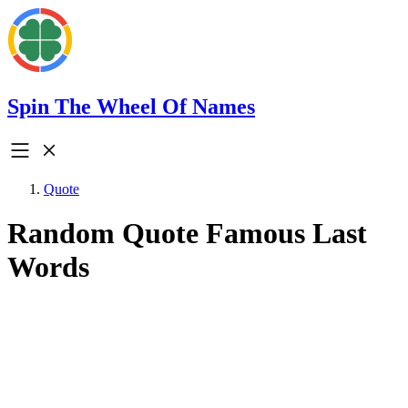
Spin The Wheel Of Names
Quote
Random Quote Famous Last
Words