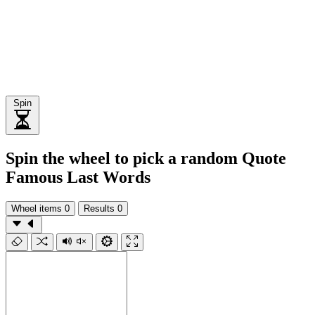
Spin
Spin the wheel to pick a random Quote
Famous Last Words
Wheel items
0
Results
0