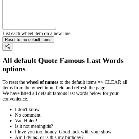
List each wheel item on a new line.
Reset to the default items
All default Quote Famous Last Words
options
To reset the
wheel of names
to the default items => CLEAR all
items from the wheel input field and refresh the page.
We have listed all default famous last words below for your
convenience.
I don't know.
No comment.
Van Halen!
Is it not meningitis?
I love you too, honey. Good luck with your show.
Am I dying, or is this my birthday?