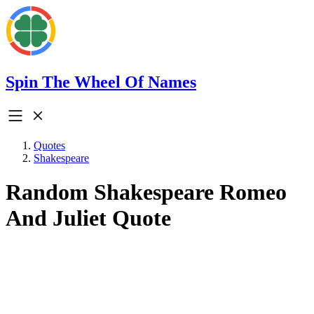
Spin The Wheel Of Names
Quotes
Shakespeare
Random Shakespeare Romeo
And Juliet Quote