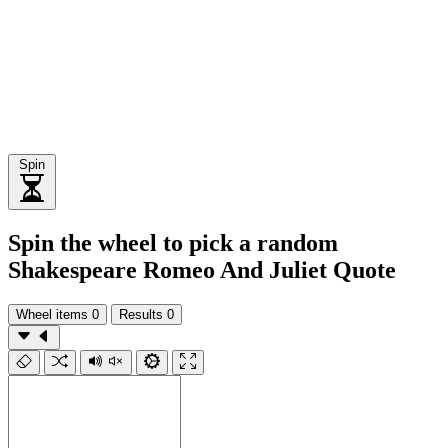
Spin
Spin the wheel to pick a random
Shakespeare Romeo And Juliet Quote
Wheel items
0
Results
0