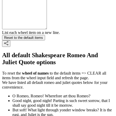
List each wheel item on a new line.
Reset to the default items
All default Shakespeare Romeo And
Juliet Quote options
To reset the
wheel of names
to the default items => CLEAR all
items from the wheel input field and refresh the page.
We have listed all default romeo and juliet quotes below for your
convenience.
O Romeo, Romeo! Wherefore art thou Romeo?
Good night, good night! Parting is such sweet sorrow, that I
shall say good night till it be morrow.
But soft! What light through yonder window breaks? It is the
east, and Juliet is the sun.