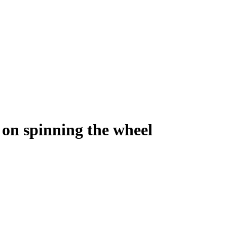
on spinning the wheel