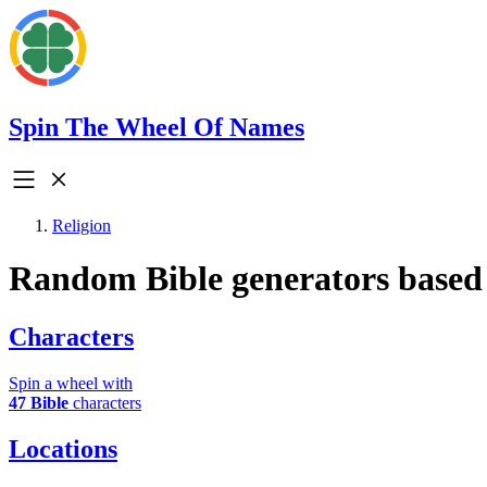
Spin The Wheel Of Names
Religion
Random Bible generators based 
Characters
Spin a wheel with
47 Bible
characters
Locations