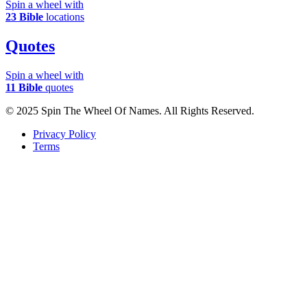
Spin a wheel with
23 Bible
locations
Quotes
Spin a wheel with
11 Bible
quotes
© 2025 Spin The Wheel Of Names. All Rights Reserved.
Privacy Policy
Terms