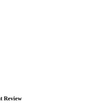
nt Review