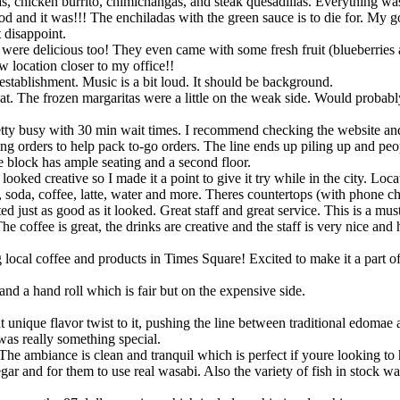
s, chicken burrito, chimichangas, and steak quesadillas. Everything was
ood and it was!!! The enchiladas with the green sauce is to die for. My g
 disappoint.
 were delicious too! They even came with some fresh fruit (blueberries 
w location closer to my office!!
tablishment. Music is a bit loud. It should be background.
. The frozen margaritas were a little on the weak side. Would probabl
pretty busy with 30 min wait times. I recommend checking the website and
ng orders to help pack to-go orders. The line ends up piling up and peo
e block has ample seating and a second floor.
 looked creative so I made it a point to give it try while in the city. L
 soda, coffee, latte, water and more. Theres countertops (with phone cha
d just as good as it looked. Great staff and great service. This is a must
 coffee is great, the drinks are creative and the staff is very nice and 
ing local coffee and products in Times Square! Excited to make it a par
and a hand roll which is fair but on the expensive side.
ht unique flavor twist to it, pushing the line between traditional edom
was really something special.
 ambiance is clean and tranquil which is perfect if youre looking to h
ar and for them to use real wasabi. Also the variety of fish in stock was