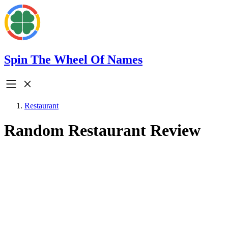
Spin The Wheel Of Names
Restaurant
Random Restaurant Review