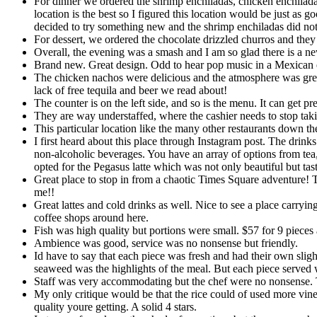
For dinner we ordered the shrimp enchiladas, chicken enchilada
location is the best so I figured this location would be just as g
decided to try something new and the shrimp enchiladas did not
For dessert, we ordered the chocolate drizzled churros and they
Overall, the evening was a smash and I am so glad there is a ne
Brand new. Great design. Odd to hear pop music in a Mexican es
The chicken nachos were delicious and the atmosphere was great
lack of free tequila and beer we read about!
The counter is on the left side, and so is the menu. It can get 
They are way understaffed, where the cashier needs to stop taki
This particular location like the many other restaurants down th
I first heard about this place through Instagram post. The drinks
non-alcoholic beverages. You have an array of options from tea,
opted for the Pegasus latte which was not only beautiful but taste
Great place to stop in from a chaotic Times Square adventure! The
me!!
Great lattes and cold drinks as well. Nice to see a place carry
coffee shops around here.
Fish was high quality but portions were small. $57 for 9 pieces 
Ambience was good, service was no nonsense but friendly.
Id have to say that each piece was fresh and had their own slig
seaweed was the highlights of the meal. But each piece served 
Staff was very accommodating but the chef were no nonsense. The
My only critique would be that the rice could of used more vineg
quality youre getting. A solid 4 stars.