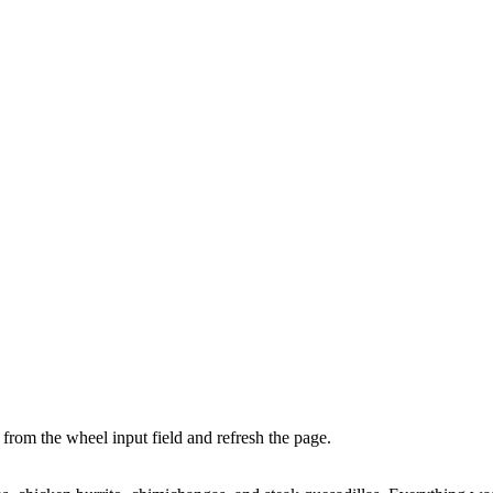
from the wheel input field and refresh the page.