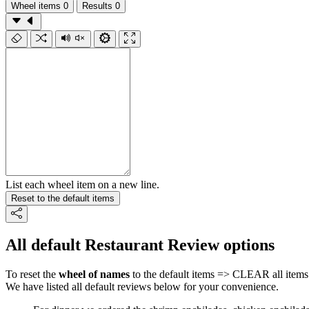
Wheel items
0
Results
0
List each wheel item on a new line.
Reset to the default items
All default Restaurant Review options
To reset the
wheel of names
to the default items => CLEAR all items 
We have listed all default reviews below for your convenience.