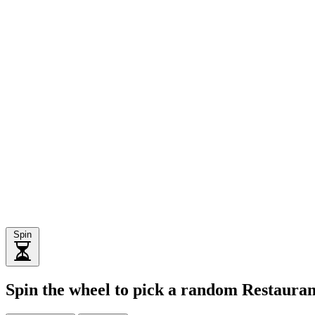
Spin
Spin the wheel to pick a random Restaura