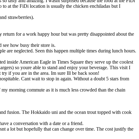
 so tasty and amazing. I wasnt surprised because the food at the FiDi
o to at the FiDi location is usually the chicken enchiladas but I
and strawberries).
y return for a work happy hour but was pretty disappointed about the
 see how busy their store is.
ple are neglected. Seen this happen multiple times during lunch hours.
ocated inside American Eagle in Times Square they serve up the coolest
rgers) so youre able to stand and enjoy your beverage. This visit I
 try if you are in the area. Im sure Ill be back soon!
hospitable. Cant wait to stop in again. Without a doubt 5 stars from
t of my morning commute as it is much less crowded than the chain
ae and fusion. The Hokkaido uni and the ocean trout topped with cook
ave a conversation with a date or a friend.
nt a lot but hopefully that can change over time. The cost justify the