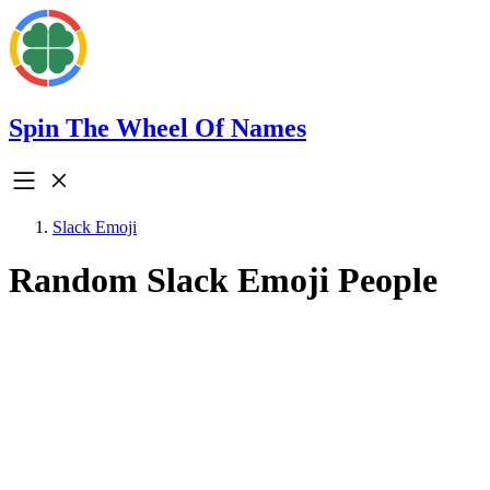
Spin The Wheel Of Names
Slack Emoji
Random Slack Emoji People