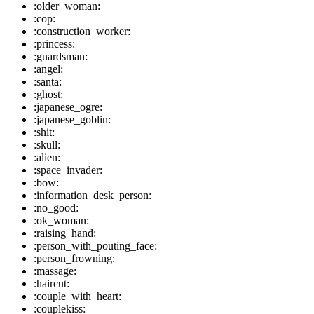
:older_woman:
:cop:
:construction_worker:
:princess:
:guardsman:
:angel:
:santa:
:ghost:
:japanese_ogre:
:japanese_goblin:
:shit:
:skull:
:alien:
:space_invader:
:bow:
:information_desk_person:
:no_good:
:ok_woman:
:raising_hand:
:person_with_pouting_face:
:person_frowning:
:massage:
:haircut:
:couple_with_heart:
:couplekiss: