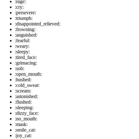
:rage:
:cry:
:persevere:
:triumph:
:disappointed_relieved:
:frowning:
:anguished:
:fearful:
:weary:
:sleepy:
:tired_face:
:grimacing:
:sob:
:open_mouth:
:hushed:
:cold_sweat:
:scream:
:astonished:
:flushed:
:sleeping:
:dizzy_face:
:no_mouth:
:mask:
:smile_cat:
:joy_cat: