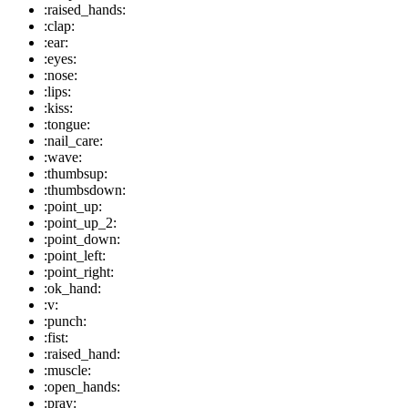
:raised_hands:
:clap:
:ear:
:eyes:
:nose:
:lips:
:kiss:
:tongue:
:nail_care:
:wave:
:thumbsup:
:thumbsdown:
:point_up:
:point_up_2:
:point_down:
:point_left:
:point_right:
:ok_hand:
:v:
:punch:
:fist:
:raised_hand:
:muscle:
:open_hands:
:pray: