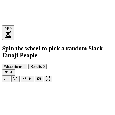
Spin
Spin the wheel to pick a random Slack
Emoji People
Wheel items
0
Results
0