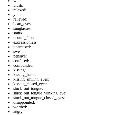
:wink:
:blush:
:relaxed:
:yum:
:relieved:
:heart_eyes:
:sunglasses:
:smirk:
:neutral_face:
:expressionless:
:unamused:
:sweat:
:pensive:
:confused:
:confounded:
:kissing:
:kissing_heart:
:kissing_smiling_eyes:
:kissing_closed_eyes:
:stuck_out_tongue:
:stuck_out_tongue_winking_eye:
:stuck_out_tongue_closed_eyes:
:disappointed:
:worried:
:angry: