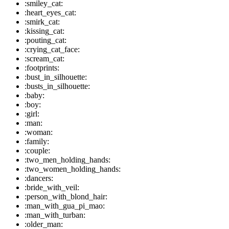
:smiley_cat:
:heart_eyes_cat:
:smirk_cat:
:kissing_cat:
:pouting_cat:
:crying_cat_face:
:scream_cat:
:footprints:
:bust_in_silhouette:
:busts_in_silhouette:
:baby:
:boy:
:girl:
:man:
:woman:
:family:
:couple:
:two_men_holding_hands:
:two_women_holding_hands:
:dancers:
:bride_with_veil:
:person_with_blond_hair:
:man_with_gua_pi_mao:
:man_with_turban:
:older_man: