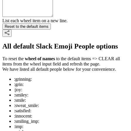
List each wheel item on a new line.
Reset to the default items
All default Slack Emoji People options
To reset the
wheel of names
to the default items => CLEAR all
items from the wheel input field and refresh the page.
We have listed all default people below for your convenience.
:grinning:
:grin:
:joy:
:smiley:
:smile:
:sweat_smile:
:satisfied:
:innocent:
:smiling_imp:
:imp: