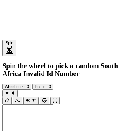
Spin
Spin the wheel to pick a random South
Africa Invalid Id Number
Wheel items
0
Results
0