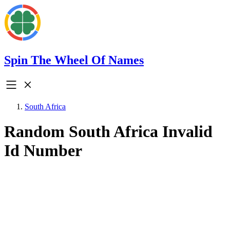
Spin The Wheel Of Names
South Africa
Random South Africa Invalid
Id Number