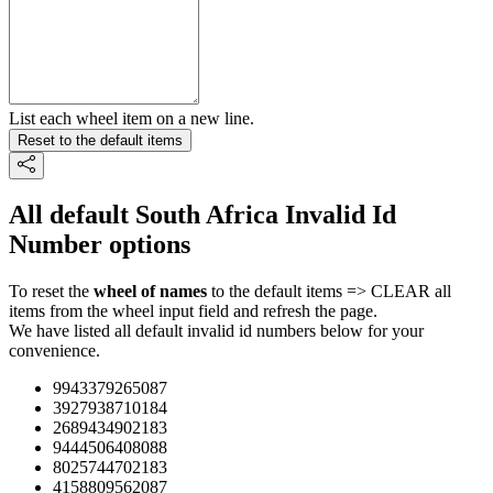
List each wheel item on a new line.
Reset to the default items
All default South Africa Invalid Id
Number options
To reset the
wheel of names
to the default items => CLEAR all
items from the wheel input field and refresh the page.
We have listed all default invalid id numbers below for your
convenience.
9943379265087
3927938710184
2689434902183
9444506408088
8025744702183
4158809562087