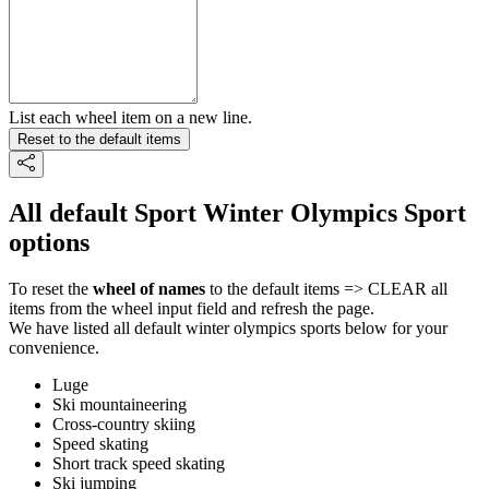
List each wheel item on a new line.
Reset to the default items
All default Sport Winter Olympics Sport
options
To reset the
wheel of names
to the default items => CLEAR all
items from the wheel input field and refresh the page.
We have listed all default winter olympics sports below for your
convenience.
Luge
Ski mountaineering
Cross-country skiing
Speed skating
Short track speed skating
Ski jumping