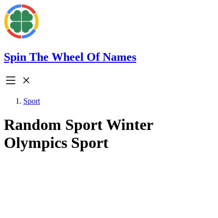
Spin The Wheel Of Names
Sport
Random Sport Winter
Olympics Sport