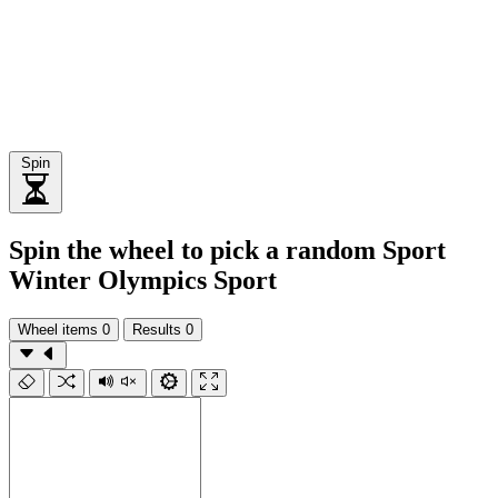
Spin
Spin the wheel to pick a random Sport
Winter Olympics Sport
Wheel items
0
Results
0