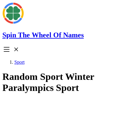
Spin The Wheel Of Names
Sport
Random Sport Winter
Paralympics Sport