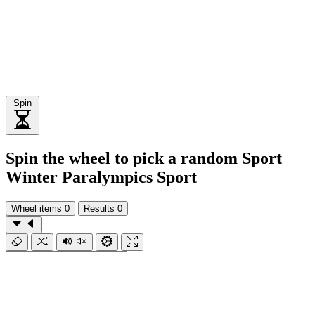
Spin
Spin the wheel to pick a random Sport
Winter Paralympics Sport
Wheel items
0
Results
0