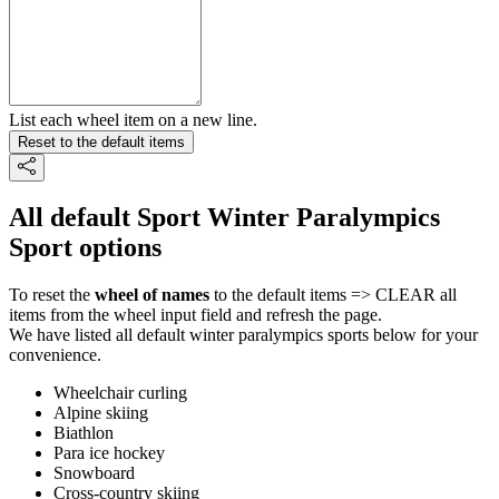
List each wheel item on a new line.
Reset to the default items
All default Sport Winter Paralympics
Sport options
To reset the
wheel of names
to the default items => CLEAR all
items from the wheel input field and refresh the page.
We have listed all default winter paralympics sports below for your
convenience.
Wheelchair curling
Alpine skiing
Biathlon
Para ice hockey
Snowboard
Cross-country skiing