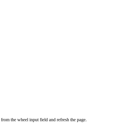
from the wheel input field and refresh the page.