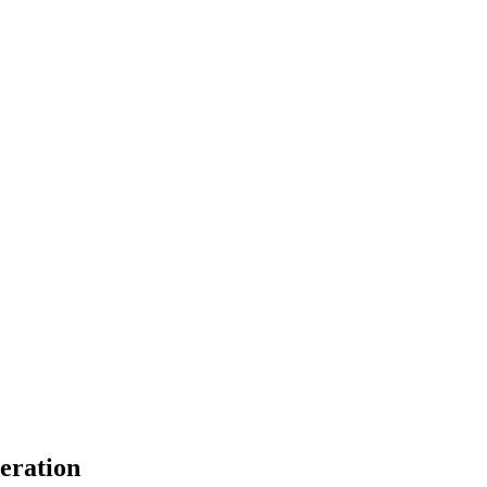
eration