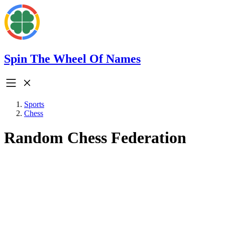
Spin The Wheel Of Names
Sports
Chess
Random Chess Federation