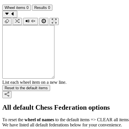
Wheel items
0
Results
0
List each wheel item on a new line.
Reset to the default items
All default Chess Federation options
To reset the
wheel of names
to the default items => CLEAR all items 
We have listed all default federations below for your convenience.