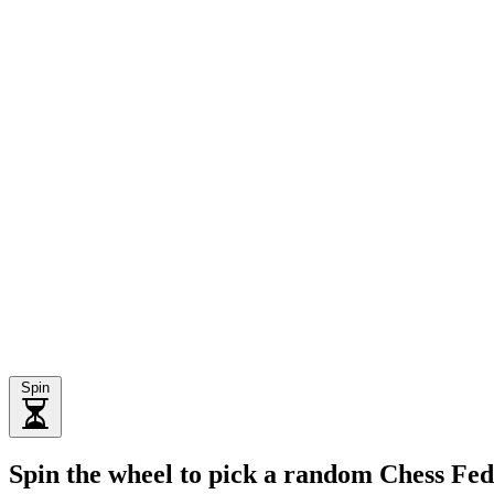
Spin
Spin the wheel to pick a random Chess Fed