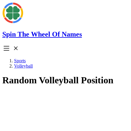
Spin The Wheel Of Names
Sports
Volleyball
Random Volleyball Position