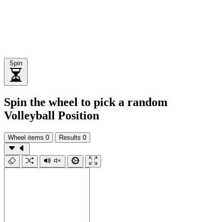
Spin
Spin the wheel to pick a random
Volleyball Position
Wheel items
0
Results
0