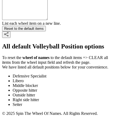
List each wheel item on a new line.
Reset to the default items
All default Volleyball Position options
To reset the
wheel of names
to the default items => CLEAR all
items from the wheel input field and refresh the page.
We have listed all default positions below for your convenience.
Defensive Specialist
Libero
Middle blocker
Opposite hitter
Outside hitter
Right side hitter
Setter
© 2025 Spin The Wheel Of Names. All Rights Reserved.