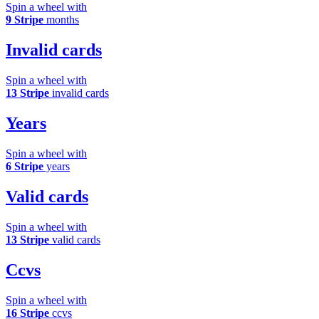
Spin a wheel with
9 Stripe
months
Invalid cards
Spin a wheel with
13 Stripe
invalid cards
Years
Spin a wheel with
6 Stripe
years
Valid cards
Spin a wheel with
13 Stripe
valid cards
Ccvs
Spin a wheel with
16 Stripe
ccvs