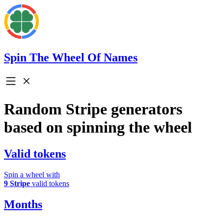
Spin The Wheel Of Names
Random Stripe generators
based on spinning the wheel
Valid tokens
Spin a wheel with
9 Stripe
valid tokens
Months