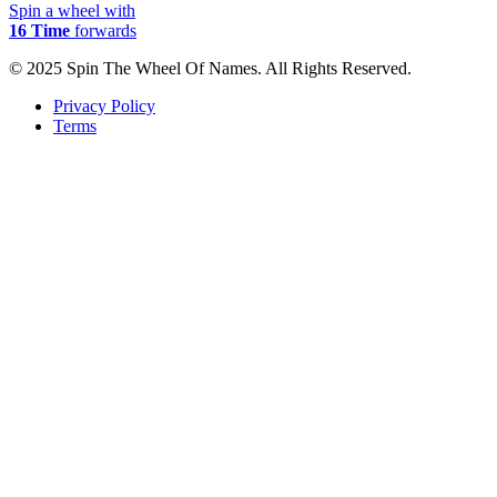
Spin a wheel with
16 Time
forwards
© 2025 Spin The Wheel Of Names. All Rights Reserved.
Privacy Policy
Terms