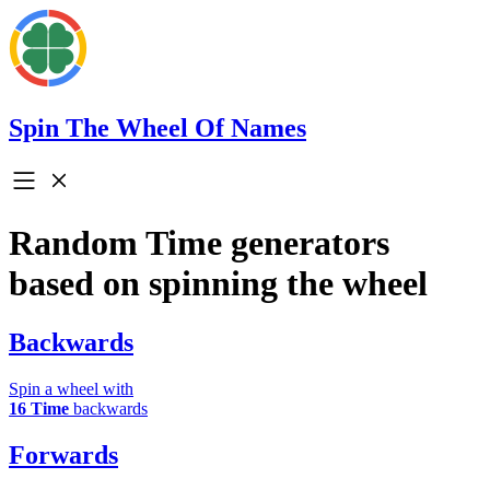
Spin The Wheel Of Names
Random Time generators
based on spinning the wheel
Backwards
Spin a wheel with
16 Time
backwards
Forwards