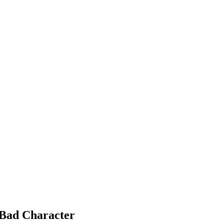
 Bad Character