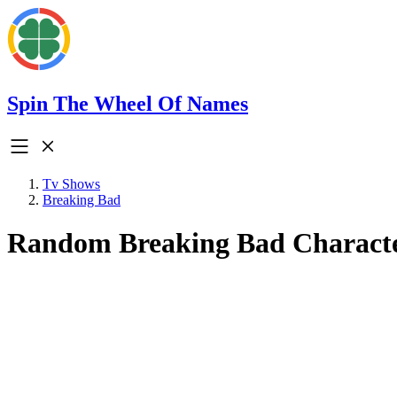
Spin The Wheel Of Names
Tv Shows
Breaking Bad
Random Breaking Bad Charact