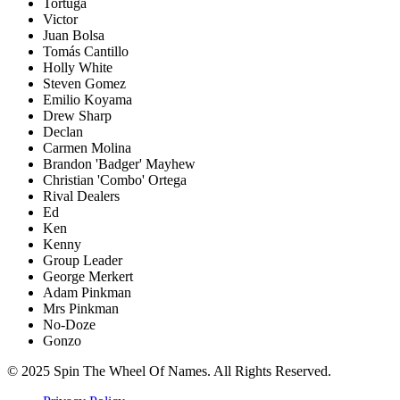
Tortuga
Victor
Juan Bolsa
Tomás Cantillo
Holly White
Steven Gomez
Emilio Koyama
Drew Sharp
Declan
Carmen Molina
Brandon 'Badger' Mayhew
Christian 'Combo' Ortega
Rival Dealers
Ed
Ken
Kenny
Group Leader
George Merkert
Adam Pinkman
Mrs Pinkman
No-Doze
Gonzo
© 2025 Spin The Wheel Of Names. All Rights Reserved.