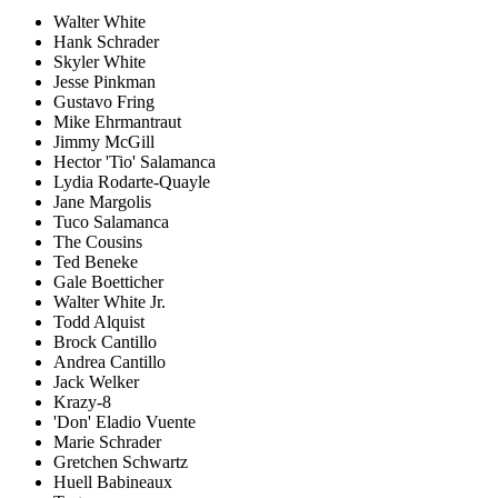
Walter White
Hank Schrader
Skyler White
Jesse Pinkman
Gustavo Fring
Mike Ehrmantraut
Jimmy McGill
Hector 'Tio' Salamanca
Lydia Rodarte-Quayle
Jane Margolis
Tuco Salamanca
The Cousins
Ted Beneke
Gale Boetticher
Walter White Jr.
Todd Alquist
Brock Cantillo
Andrea Cantillo
Jack Welker
Krazy-8
'Don' Eladio Vuente
Marie Schrader
Gretchen Schwartz
Huell Babineaux