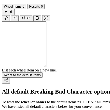
Wheel items
0
Results
0
List each wheel item on a new line.
Reset to the default items
All default Breaking Bad Character option
To reset the
wheel of names
to the default items => CLEAR all items 
We have listed all default characters below for your convenience.