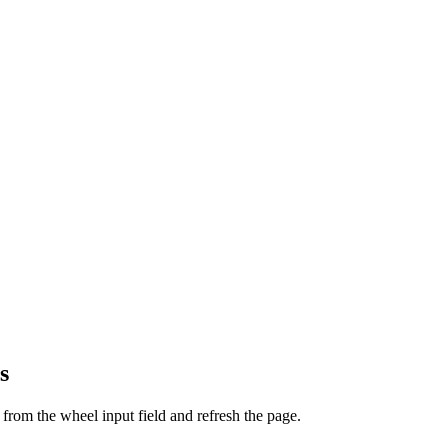
s
from the wheel input field and refresh the page.