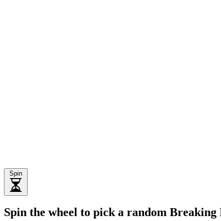
Spin
Spin the wheel to pick a random Breaking