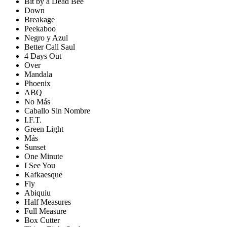
Bit by a Dead Bee
Down
Breakage
Peekaboo
Negro y Azul
Better Call Saul
4 Days Out
Over
Mandala
Phoenix
ABQ
No Más
Caballo Sin Nombre
I.F.T.
Green Light
Más
Sunset
One Minute
I See You
Kafkaesque
Fly
Abiquiu
Half Measures
Full Measure
Box Cutter