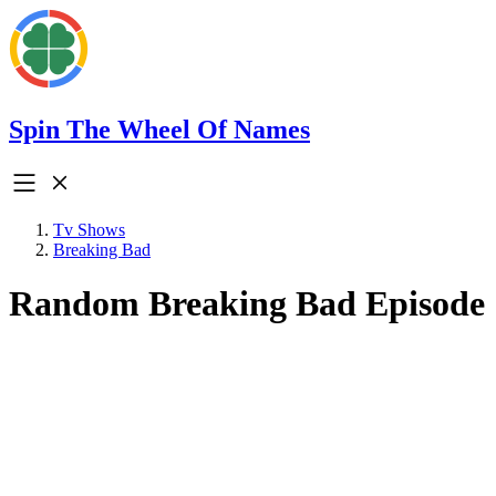
Spin The Wheel Of Names
Tv Shows
Breaking Bad
Random Breaking Bad Episode