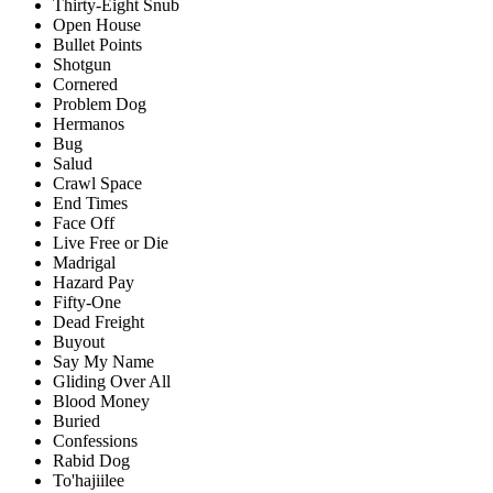
Thirty-Eight Snub
Open House
Bullet Points
Shotgun
Cornered
Problem Dog
Hermanos
Bug
Salud
Crawl Space
End Times
Face Off
Live Free or Die
Madrigal
Hazard Pay
Fifty-One
Dead Freight
Buyout
Say My Name
Gliding Over All
Blood Money
Buried
Confessions
Rabid Dog
To'hajiilee