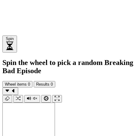
Spin
Spin the wheel to pick a random Breaking
Bad Episode
Wheel items
0
Results
0