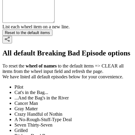
List each wheel item on a new line.
Reset to the default items
All default Breaking Bad Episode options
To reset the
wheel of names
to the default items => CLEAR all
items from the wheel input field and refresh the page.
We have listed all default episodes below for your convenience.
Pilot
Cat's in the Bag...
...And the Bag's in the River
Cancer Man
Gray Matter
Crazy Handful of Nothin
A No-Rough-Stuff-Type Deal
Seven Thirty-Seven
Grilled