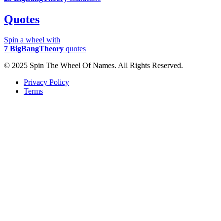
Quotes
Spin a wheel with
7 BigBangTheory
quotes
© 2025 Spin The Wheel Of Names. All Rights Reserved.
Privacy Policy
Terms