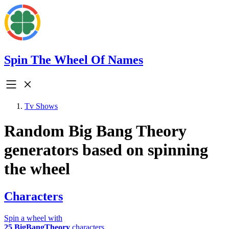
Spin The Wheel Of Names
Tv Shows
Random Big Bang Theory
generators based on spinning
the wheel
Characters
Spin a wheel with
25 BigBangTheory
characters