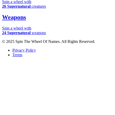
Spin a wheel with
26 Supernatural
creatures
Weapons
Spin a wheel with
24 Supernatural
weapons
© 2025 Spin The Wheel Of Names. All Rights Reserved.
Privacy Policy
Terms