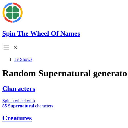
Spin The Wheel Of Names
Tv Shows
Random Supernatural generator
Characters
Spin a wheel with
85 Supernatural
characters
Creatures