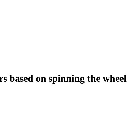
s based on spinning the wheel