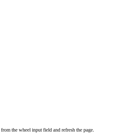
from the wheel input field and refresh the page.