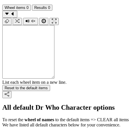
Wheel items
0
Results
0
List each wheel item on a new line.
Reset to the default items
All default Dr Who Character options
To reset the
wheel of names
to the default items => CLEAR all items 
We have listed all default characters below for your convenience.