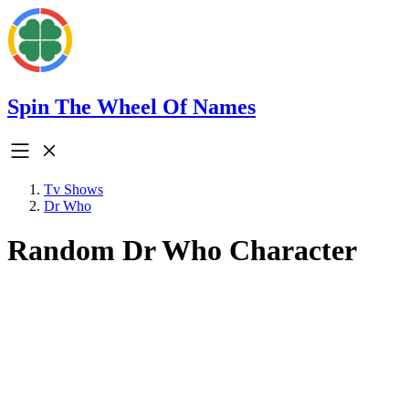
Spin The Wheel Of Names
Tv Shows
Dr Who
Random Dr Who Character