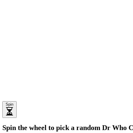
Spin
Spin the wheel to pick a random Dr Who 