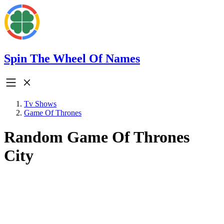
Spin The Wheel Of Names
Tv Shows
Game Of Thrones
Random Game Of Thrones
City