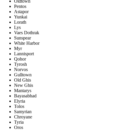
Oldtown
Pentos
Astapor
Yunkai
Lorath
Lys
Vaes Dothrak
Sunspear
White Harbor
Myr
Lannisport
Qohor
Tyrosh
Norvos
Gulltown
Old Ghis
New Ghis
Mantarys
Bayasabhad
Elyria
Tolos
Samyrian
Chroyane
Tyria
Oros