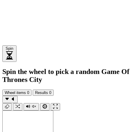
Spin
Spin the wheel to pick a random Game Of
Thrones City
Wheel items
0
Results
0