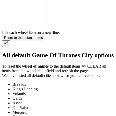
List each wheel item on a new line.
Reset to the default items
All default Game Of Thrones City options
To reset the
wheel of names
to the default items => CLEAR all
items from the wheel input field and refresh the page.
We have listed all default cities below for your convenience.
Braavos
King's Landing
Volantis
Qarth
Asshai
Old Valyria
Meereen