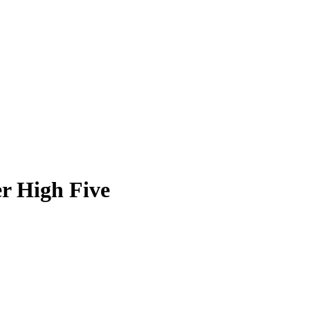
r High Five