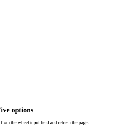
ive options
from the wheel input field and refresh the page.