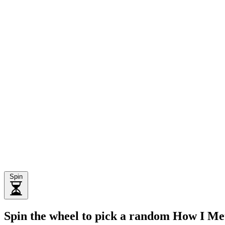
Spin
Spin the wheel to pick a random How I M