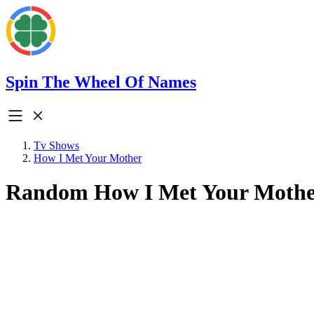
Spin The Wheel Of Names
Tv Shows
How I Met Your Mother
Random How I Met Your Mothe