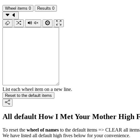
Wheel items
0
Results
0
List each wheel item on a new line.
Reset to the default items
All default How I Met Your Mother High F
To reset the
wheel of names
to the default items => CLEAR all items 
We have listed all default high fives below for your convenience.