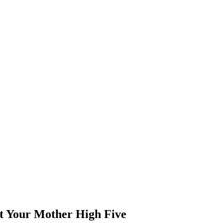
et Your Mother High Five