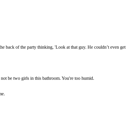
he back of the party thinking, 'Look at that guy. He couldn’t even get
 not be two girls in this bathroom. You're too humid.
me.