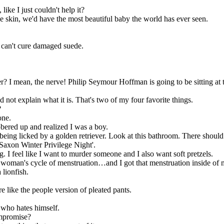
ike I just couldn't help it?
 skin, we'd have the most beautiful baby the world has ever seen.
 I can't cure damaged suede.
r? I mean, the nerve! Philip Seymour Hoffman is going to be sitting at t
d not explain what it is. That's two of my four favorite things.
?
one.
obered up and realized I was a boy.
m being licked by a golden retriever. Look at this bathroom. There should
o Saxon Winter Privilege Night'.
hing. I feel like I want to murder someone and I also want soft pretzels.
woman's cycle of menstruation…and I got that menstruation inside of 
 lionfish.
e like the people version of pleated pants.
 who hates himself.
ompromise?