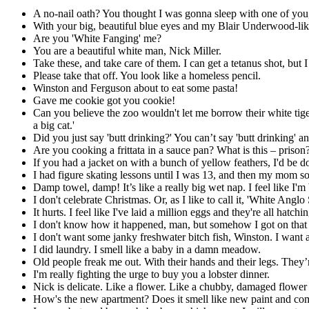
A no-nail oath? You thought I was gonna sleep with one of you, l
With your big, beautiful blue eyes and my Blair Underwood-like
Are you 'White Fanging' me?
You are a beautiful white man, Nick Miller.
Take these, and take care of them. I can get a tetanus shot, but
Please take that off. You look like a homeless pencil.
Winston and Ferguson about to eat some pasta!
Gave me cookie got you cookie!
Can you believe the zoo wouldn't let me borrow their white tige
a big cat.'
Did you just say 'butt drinking?' You can’t say 'butt drinking' an
Are you cooking a frittata in a sauce pan? What is this – prison
If you had a jacket on with a bunch of yellow feathers, I'd be d
I had figure skating lessons until I was 13, and then my mom s
Damp towel, damp! It’s like a really big wet nap. I feel like I'
I don't celebrate Christmas. Or, as I like to call it, 'White Angl
It hurts. I feel like I've laid a million eggs and they're all hatc
I don't know how it happened, man, but somehow I got on that 
I don't want some janky freshwater bitch fish, Winston. I want a
I did laundry. I smell like a baby in a damn meadow.
Old people freak me out. With their hands and their legs. They’r
I'm really fighting the urge to buy you a lobster dinner.
Nick is delicate. Like a flower. Like a chubby, damaged flower
How's the new apartment? Does it smell like new paint and c