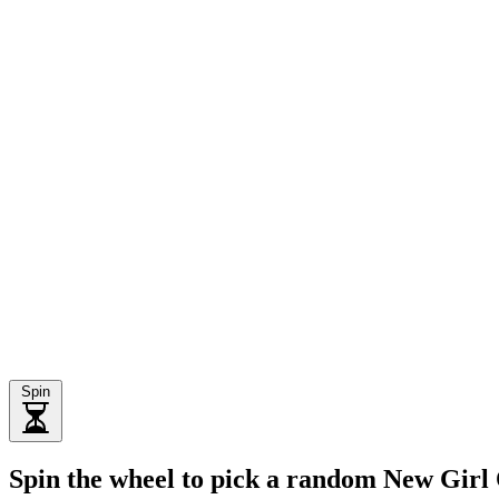
Spin
Spin the wheel to pick a random New Girl