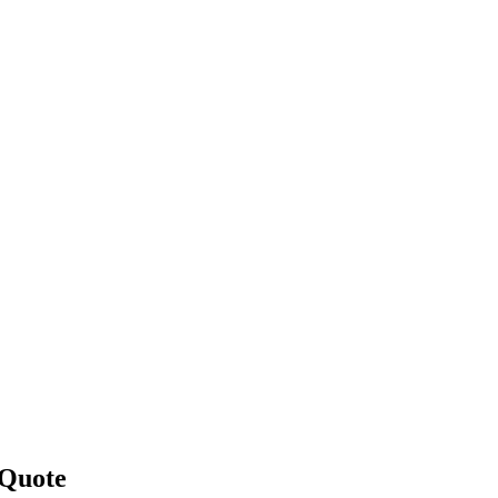
 Quote