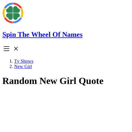
Spin The Wheel Of Names
Tv Shows
New Girl
Random New Girl Quote