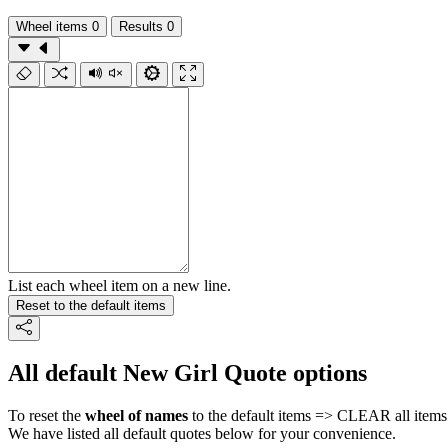
Wheel items
0
Results
0
List each wheel item on a new line.
Reset to the default items
All default New Girl Quote options
To reset the
wheel of names
to the default items => CLEAR all items 
We have listed all default quotes below for your convenience.