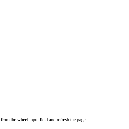
from the wheel input field and refresh the page.