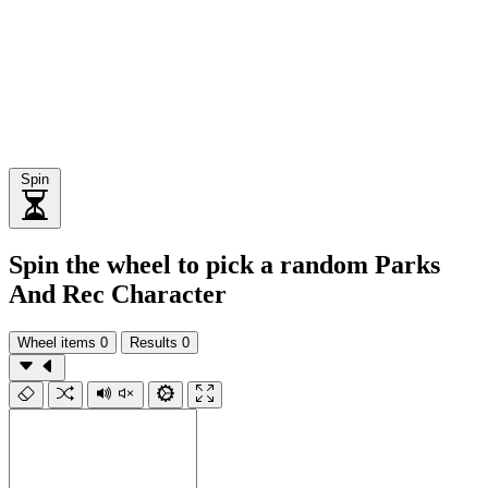
Spin
Spin the wheel to pick a random Parks
And Rec Character
Wheel items
0
Results
0