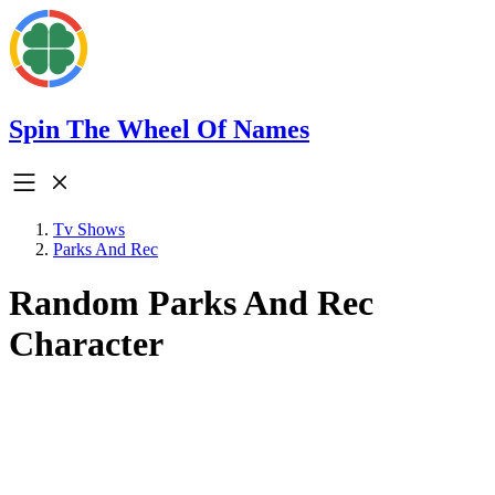
Spin The Wheel Of Names
Tv Shows
Parks And Rec
Random Parks And Rec
Character