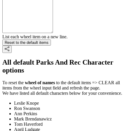
List each wheel item on a new line.
Reset to the default items
All default Parks And Rec Character
options
To reset the
wheel of names
to the default items => CLEAR all
items from the wheel input field and refresh the page.
We have listed all default characters below for your convenience.
Leslie Knope
Ron Swanson
Ann Perkins
Mark Brendanawicz
Tom Haverford
April Ludgate