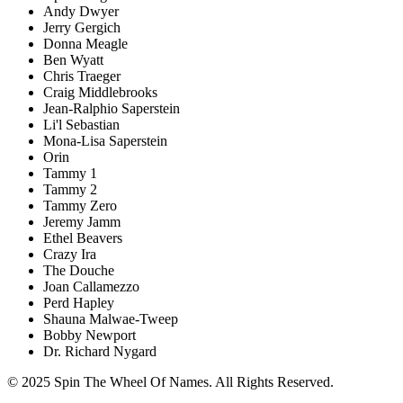
Andy Dwyer
Jerry Gergich
Donna Meagle
Ben Wyatt
Chris Traeger
Craig Middlebrooks
Jean-Ralphio Saperstein
Li'l Sebastian
Mona-Lisa Saperstein
Orin
Tammy 1
Tammy 2
Tammy Zero
Jeremy Jamm
Ethel Beavers
Crazy Ira
The Douche
Joan Callamezzo
Perd Hapley
Shauna Malwae-Tweep
Bobby Newport
Dr. Richard Nygard
© 2025 Spin The Wheel Of Names. All Rights Reserved.