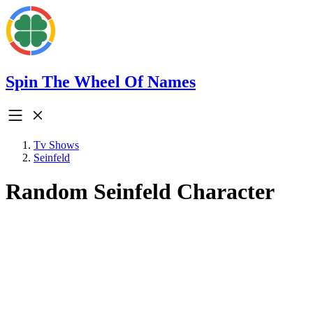
Spin The Wheel Of Names
Tv Shows
Seinfeld
Random Seinfeld Character