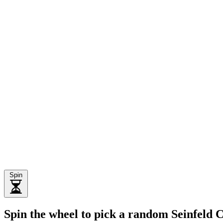
Spin
Spin the wheel to pick a random Seinfeld 