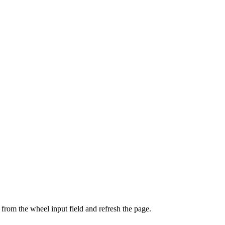
from the wheel input field and refresh the page.