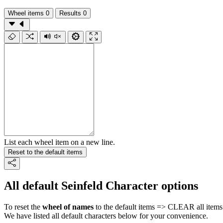
Wheel items
0
Results
0
List each wheel item on a new line.
Reset to the default items
All default Seinfeld Character options
To reset the
wheel of names
to the default items => CLEAR all items 
We have listed all default characters below for your convenience.