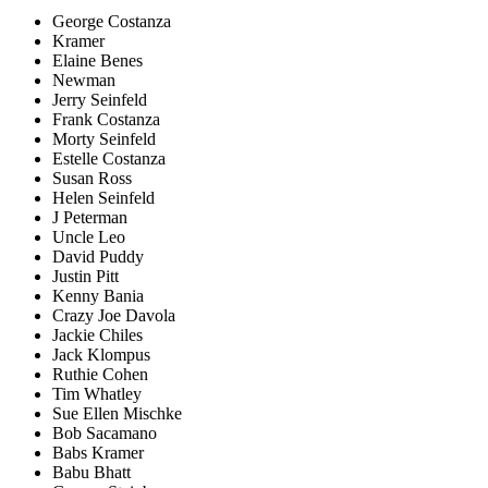
George Costanza
Kramer
Elaine Benes
Newman
Jerry Seinfeld
Frank Costanza
Morty Seinfeld
Estelle Costanza
Susan Ross
Helen Seinfeld
J Peterman
Uncle Leo
David Puddy
Justin Pitt
Kenny Bania
Crazy Joe Davola
Jackie Chiles
Jack Klompus
Ruthie Cohen
Tim Whatley
Sue Ellen Mischke
Bob Sacamano
Babs Kramer
Babu Bhatt