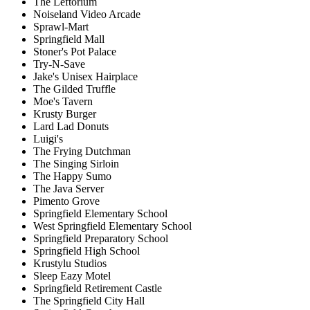
The Leftorium
Noiseland Video Arcade
Sprawl-Mart
Springfield Mall
Stoner's Pot Palace
Try-N-Save
Jake's Unisex Hairplace
The Gilded Truffle
Moe's Tavern
Krusty Burger
Lard Lad Donuts
Luigi's
The Frying Dutchman
The Singing Sirloin
The Happy Sumo
The Java Server
Pimento Grove
Springfield Elementary School
West Springfield Elementary School
Springfield Preparatory School
Springfield High School
Krustylu Studios
Sleep Eazy Motel
Springfield Retirement Castle
The Springfield City Hall