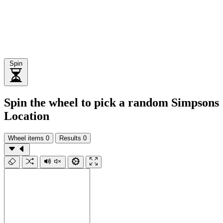
Spin
Spin the wheel to pick a random Simpsons
Location
Wheel items
0
Results
0