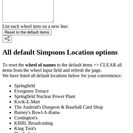
List each wheel item on a new line.
Reset to the default items
All default Simpsons Location options
To reset the
wheel of names
to the default items => CLEAR all
items from the wheel input field and refresh the page.
We have listed all default locations below for your convenience.
Springfield
Evergreen Terrace
Springfield Nuclear Power Plant
Kwik-E-Mart
The Android's Dungeon & Baseball Card Shop
Barney's Bowl-A-Rama
Costington's
KBBL Broadcasting
King Toot's