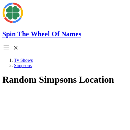
Spin The Wheel Of Names
Tv Shows
Simpsons
Random Simpsons Location