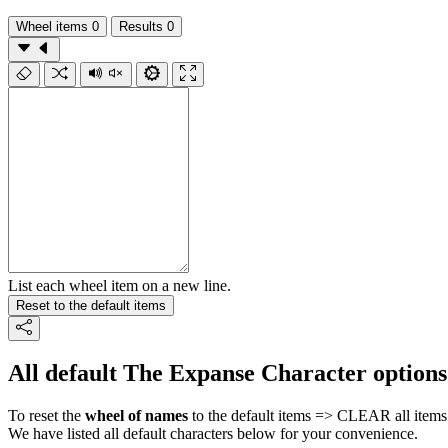
Wheel items
0
Results
0
List each wheel item on a new line.
Reset to the default items
All default The Expanse Character options
To reset the
wheel of names
to the default items => CLEAR all items 
We have listed all default characters below for your convenience.