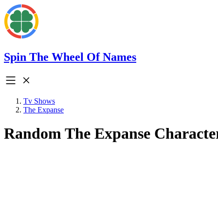
Spin The Wheel Of Names
Tv Shows
The Expanse
Random The Expanse Characte