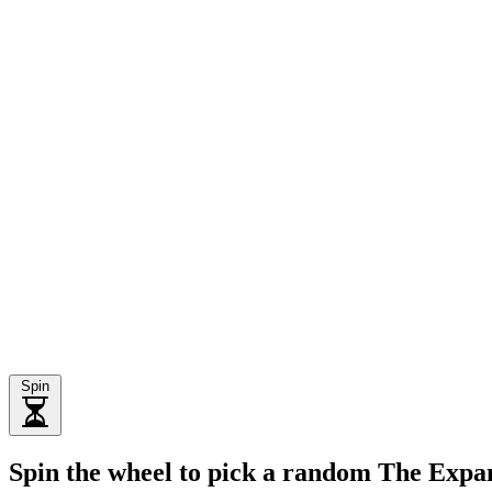
Spin
Spin the wheel to pick a random The Expa