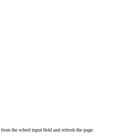
from the wheel input field and refresh the page.