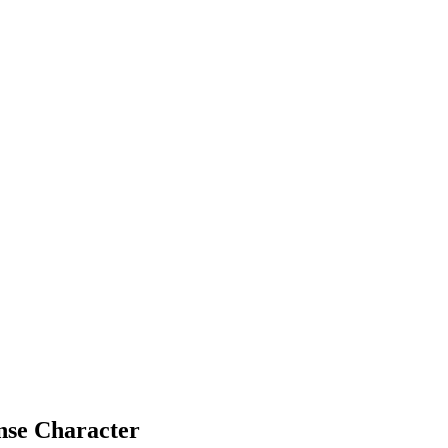
nse Character