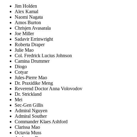
Jim Holden
Alex Kamal
Naomi Nagata
Amos Burton
Chrisjen Avasarala
Joe Miller
Sadavir Errinwright
Roberta Draper
Julie Mao
Col. Fredrick Lucius Johnson
Camina Drummer
Diogo
Cotyar
Jules-Pierre Mao
Dr. Praxidike Meng
Reverend Doctor Anna Volovodov
Dr. Strickland
Mei
Sec-Gen Gillis
Admiral Nguyen
Admiral Souther
Commander Klaes Ashford
Clarissa Mao
Octavia Muss