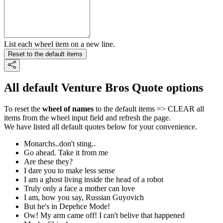
List each wheel item on a new line.
Reset to the default items
All default Venture Bros Quote options
To reset the
wheel of names
to the default items => CLEAR all
items from the wheel input field and refresh the page.
We have listed all default quotes below for your convenience.
Monarchs..don't sting..
Go ahead. Take it from me
Are these they?
I dare you to make less sense
I am a ghost living inside the head of a robot
Truly only a face a mother can love
I am, how you say, Russian Guyovich
But he's in Depehce Mode!
Ow! My arm came off! I can't belive that happened