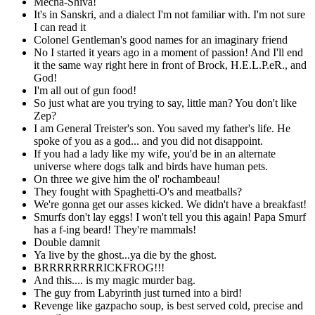
Mecha-Shiva!
It's in Sanskri, and a dialect I'm not familiar with. I'm not sure
I can read it
Colonel Gentleman's good names for an imaginary friend
No I started it years ago in a moment of passion! And I'll end
it the same way right here in front of Brock, H.E.L.P.eR., and
God!
I'm all out of gun food!
So just what are you trying to say, little man? You don't like
Zep?
I am General Treister's son. You saved my father's life. He
spoke of you as a god... and you did not disappoint.
If you had a lady like my wife, you'd be in an alternate
universe where dogs talk and birds have human pets.
On three we give him the ol' rochambeau!
They fought with Spaghetti-O's and meatballs?
We're gonna get our asses kicked. We didn't have a breakfast!
Smurfs don't lay eggs! I won't tell you this again! Papa Smurf
has a f-ing beard! They're mammals!
Double damnit
Ya live by the ghost...ya die by the ghost.
BRRRRRRRRICKFROG!!!
And this.... is my magic murder bag.
The guy from Labyrinth just turned into a bird!
Revenge like gazpacho soup, is best served cold, precise and