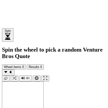
Spin
Spin the wheel to pick a random Venture
Bros Quote
Wheel items
0
Results
0