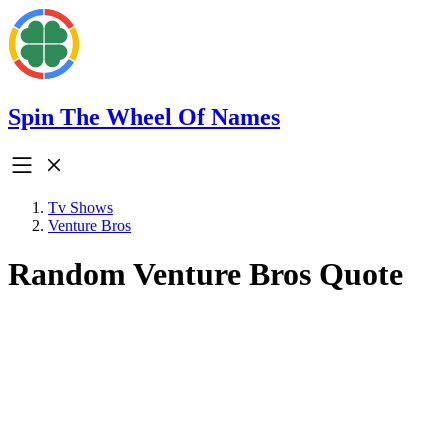
Spin The Wheel Of Names
Tv Shows
Venture Bros
Random Venture Bros Quote