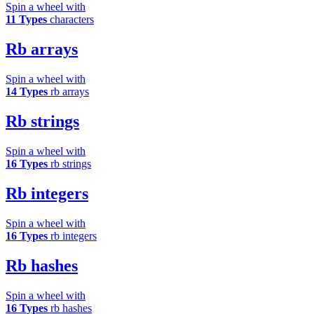
Spin a wheel with
11 Types
characters
Rb arrays
Spin a wheel with
14 Types
rb arrays
Rb strings
Spin a wheel with
16 Types
rb strings
Rb integers
Spin a wheel with
16 Types
rb integers
Rb hashes
Spin a wheel with
16 Types
rb hashes