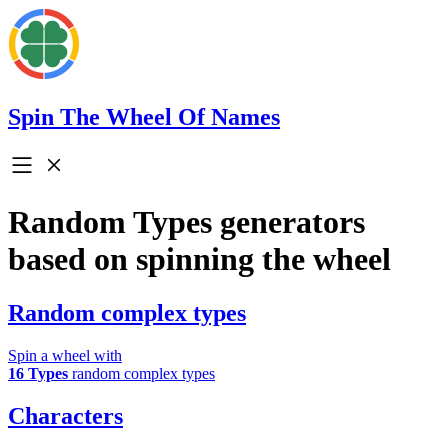
Spin The Wheel Of Names
Random Types generators
based on spinning the wheel
Random complex types
Spin a wheel with
16 Types
random complex types
Characters