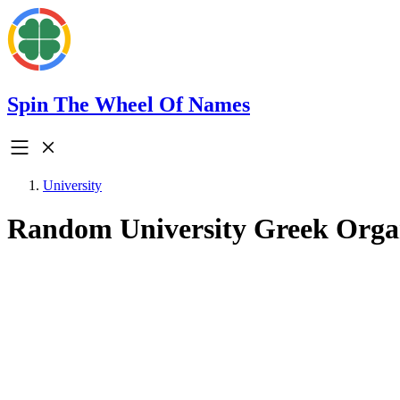
Spin The Wheel Of Names
University
Random University Greek Orga