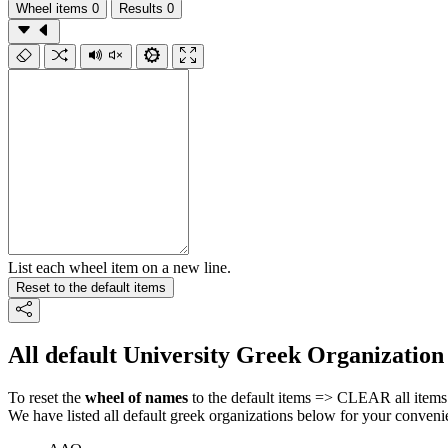
Wheel items
0
Results
0
List each wheel item on a new line.
Reset to the default items
All default University Greek Organization
To reset the
wheel of names
to the default items => CLEAR all items 
We have listed all default greek organizations below for your conveni