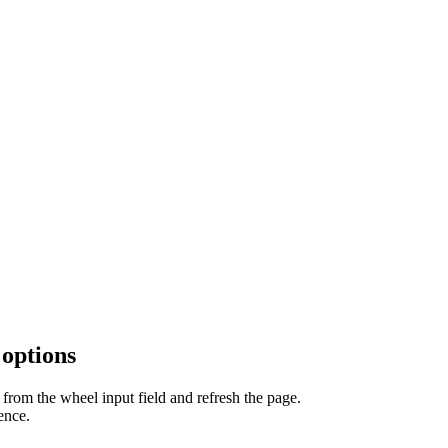
 options
from the wheel input field and refresh the page.
ence.