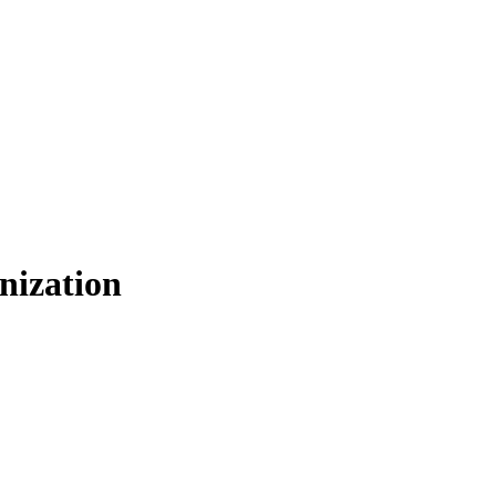
nization