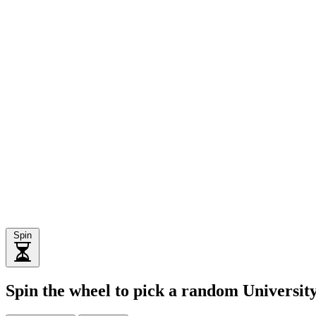
Spin
Spin the wheel to pick a random Universi