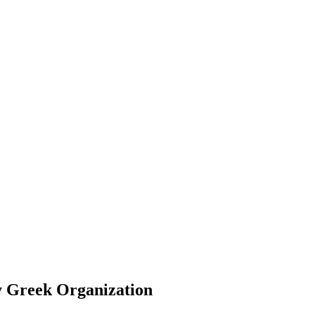
ty Greek Organization