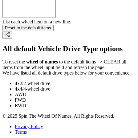
List each wheel item on a new line.
Reset to the default items
All default Vehicle Drive Type options
To reset the
wheel of names
to the default items => CLEAR all
items from the wheel input field and refresh the page.
We have listed all default drive types below for your convenience.
4x2/2-wheel drive
4x4/4-wheel drive
AWD
FWD
RWD
© 2025 Spin The Wheel Of Names. All Rights Reserved.
Privacy Policy
Terms