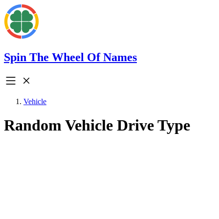
Spin The Wheel Of Names
Vehicle
Random Vehicle Drive Type