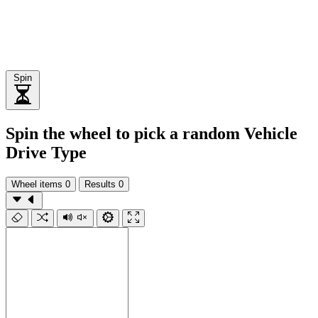
Spin
Spin the wheel to pick a random Vehicle
Drive Type
Wheel items
0
Results
0