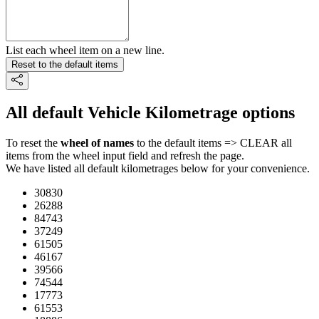
List each wheel item on a new line.
Reset to the default items
All default Vehicle Kilometrage options
To reset the
wheel of names
to the default items => CLEAR all
items from the wheel input field and refresh the page.
We have listed all default kilometrages below for your convenience.
30830
26288
84743
37249
61505
46167
39566
74544
17773
61553