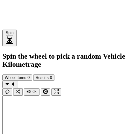
Spin
Spin the wheel to pick a random Vehicle
Kilometrage
Wheel items
0
Results
0