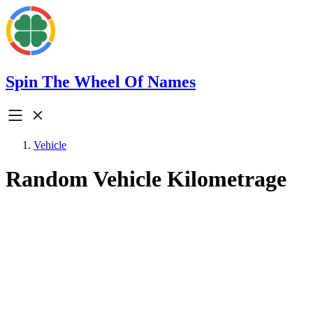
Spin The Wheel Of Names
Vehicle
Random Vehicle Kilometrage