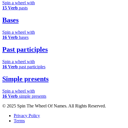
Spin a wheel with
15 Verb
pasts
Bases
Spin a wheel with
16 Verb
bases
Past participles
Spin a wheel with
16 Verb
past participles
Simple presents
Spin a wheel with
16 Verb
simple presents
© 2025 Spin The Wheel Of Names. All Rights Reserved.
Privacy Policy
Terms