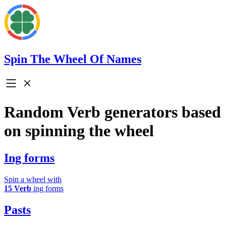
Spin The Wheel Of Names
Random Verb generators based
on spinning the wheel
Ing forms
Spin a wheel with
15 Verb
ing forms
Pasts