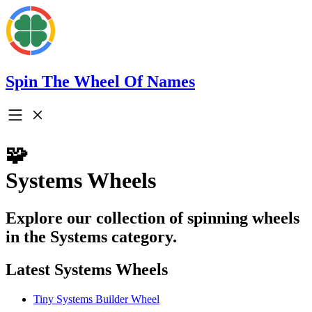
Spin The Wheel Of Names
🧩
Systems Wheels
Explore our collection of spinning wheels
in the Systems category.
Latest Systems Wheels
Tiny Systems Builder Wheel