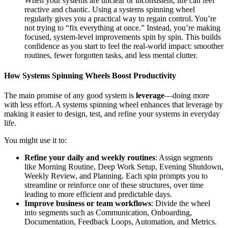
When your systems are unclear or inconsistent, life can feel
reactive and chaotic. Using a systems spinning wheel
regularly gives you a practical way to regain control. You’re
not trying to “fix everything at once.” Instead, you’re making
focused, system‑level improvements spin by spin. This builds
confidence as you start to feel the real‑world impact: smoother
routines, fewer forgotten tasks, and less mental clutter.
How Systems Spinning Wheels Boost Productivity
The main promise of any good system is
leverage
—doing more
with less effort. A systems spinning wheel enhances that leverage by
making it easier to design, test, and refine your systems in everyday
life.
You might use it to:
Refine your daily and weekly routines
: Assign segments
like Morning Routine, Deep Work Setup, Evening Shutdown,
Weekly Review, and Planning. Each spin prompts you to
streamline or reinforce one of these structures, over time
leading to more efficient and predictable days.
Improve business or team workflows
: Divide the wheel
into segments such as Communication, Onboarding,
Documentation, Feedback Loops, Automation, and Metrics.