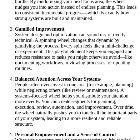
hurdle. By randomizing your next focus area, the wheel
nudges you into action instead of endless planning. This leads
to consistent, incremental progress—which is exactly how
strong systems are built and maintained.
Gamified Improvement
System design and optimization can sound dry or overly
technical. A spinning wheel changes that dynamic by
gamifying the process. Every spin feels like a mini‑challenge
or experiment. This playful element keeps you engaged and
reduces resistance to tasks you might otherwise avoid—like
documenting workflows, reviewing processes, or updating
routines.
Balanced Attention Across Your Systems
People often over‑invest in one area (for example, planning)
while neglecting others (like review or maintenance). A
systems‑focused wheel helps you distribute your attention
more evenly. You can create segments for planning,
execution, review, automation, and improvement. Over time,
the wheel naturally pushes you to touch all the important parts
of your system, leading to a more resilient and reliable
structure.
Personal Empowerment and a Sense of Control