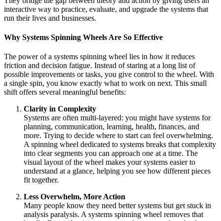
They bridge the gap between theory and action by giving users an
interactive way to practice, evaluate, and upgrade the systems that
run their lives and businesses.
Why Systems Spinning Wheels Are So Effective
The power of a systems spinning wheel lies in how it reduces
friction and decision fatigue. Instead of staring at a long list of
possible improvements or tasks, you give control to the wheel. With
a single spin, you know exactly what to work on next. This small
shift offers several meaningful benefits:
Clarity in Complexity
Systems are often multi‑layered: you might have systems for
planning, communication, learning, health, finances, and
more. Trying to decide where to start can feel overwhelming.
A spinning wheel dedicated to systems breaks that complexity
into clear segments you can approach one at a time. The
visual layout of the wheel makes your systems easier to
understand at a glance, helping you see how different pieces
fit together.
Less Overwhelm, More Action
Many people know they need better systems but get stuck in
analysis paralysis. A systems spinning wheel removes that