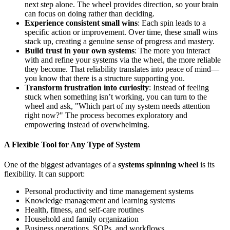
next step alone. The wheel provides direction, so your brain
can focus on doing rather than deciding.
Experience consistent small wins
: Each spin leads to a
specific action or improvement. Over time, these small wins
stack up, creating a genuine sense of progress and mastery.
Build trust in your own systems
: The more you interact
with and refine your systems via the wheel, the more reliable
they become. That reliability translates into peace of mind—
you know that there is a structure supporting you.
Transform frustration into curiosity
: Instead of feeling
stuck when something isn’t working, you can turn to the
wheel and ask, "Which part of my system needs attention
right now?" The process becomes exploratory and
empowering instead of overwhelming.
A Flexible Tool for Any Type of System
One of the biggest advantages of a
systems spinning wheel
is its
flexibility. It can support:
Personal productivity and time management systems
Knowledge management and learning systems
Health, fitness, and self‑care routines
Household and family organization
Business operations, SOPs, and workflows