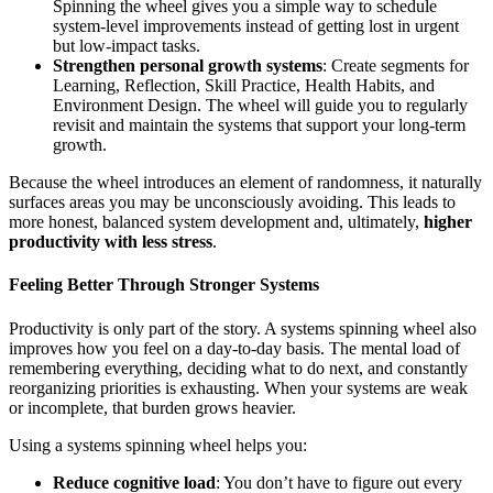
Spinning the wheel gives you a simple way to schedule
system‑level improvements instead of getting lost in urgent
but low‑impact tasks.
Strengthen personal growth systems
: Create segments for
Learning, Reflection, Skill Practice, Health Habits, and
Environment Design. The wheel will guide you to regularly
revisit and maintain the systems that support your long‑term
growth.
Because the wheel introduces an element of randomness, it naturally
surfaces areas you may be unconsciously avoiding. This leads to
more honest, balanced system development and, ultimately,
higher
productivity with less stress
.
Feeling Better Through Stronger Systems
Productivity is only part of the story. A systems spinning wheel also
improves how you feel on a day‑to‑day basis. The mental load of
remembering everything, deciding what to do next, and constantly
reorganizing priorities is exhausting. When your systems are weak
or incomplete, that burden grows heavier.
Using a systems spinning wheel helps you:
Reduce cognitive load
: You don’t have to figure out every