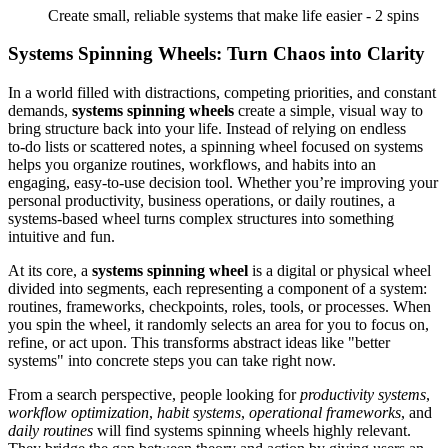
Create small, reliable systems that make life easier - 2 spins
Systems Spinning Wheels: Turn Chaos into Clarity
In a world filled with distractions, competing priorities, and constant
demands,
systems spinning wheels
create a simple, visual way to
bring structure back into your life. Instead of relying on endless
to‑do lists or scattered notes, a spinning wheel focused on systems
helps you organize routines, workflows, and habits into an
engaging, easy‑to‑use decision tool. Whether you’re improving your
personal productivity, business operations, or daily routines, a
systems‑based wheel turns complex structures into something
intuitive and fun.
At its core, a
systems spinning wheel
is a digital or physical wheel
divided into segments, each representing a component of a system:
routines, frameworks, checkpoints, roles, tools, or processes. When
you spin the wheel, it randomly selects an area for you to focus on,
refine, or act upon. This transforms abstract ideas like "better
systems" into concrete steps you can take right now.
From a search perspective, people looking for
productivity systems
,
workflow optimization
,
habit systems
,
operational frameworks
, and
daily routines
will find systems spinning wheels highly relevant.